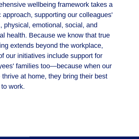
hensive wellbeing framework takes a
ic approach, supporting our colleagues'
, physical, emotional, social, and
ial health. Because we know that true
ing extends beyond the workplace,
f our initiatives include support for
ees' families too—because when our
 thrive at home, they bring their best
 to work.