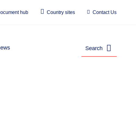
ocument hub
Country sites
Contact Us
ews
Search