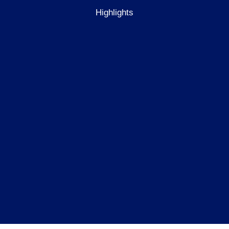
Highlights
re
10
wellbeing
programmes