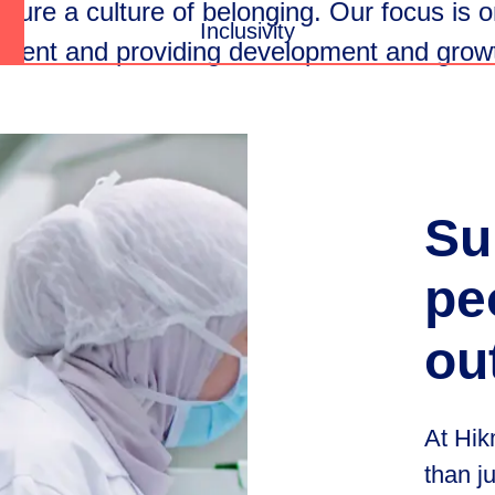
rture
a
culture
of
belonging.
Our
focus
is
o
Inclusivity
ment
and
providing
development
and
grow
Su
pe
ou
At Hik
than j