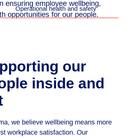
n
ensuring
employee
wellbeing,
Operational health and safety
th
opportunities
for
our
people.
pporting
our
ople
inside
and
t
ma, we believe wellbeing means more
ust workplace satisfaction. Our