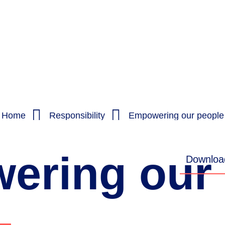
Home
Responsibility
Empowering our people
ering
our
Download