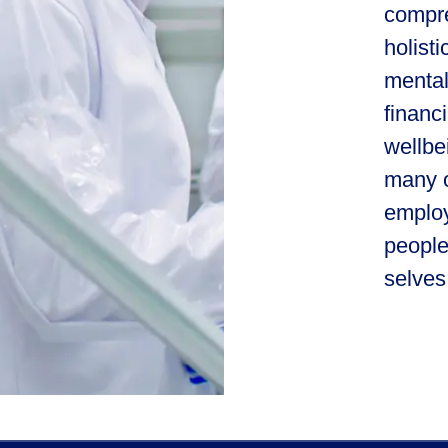
compre
holist
mental
financ
wellbe
many o
employ
people
selves