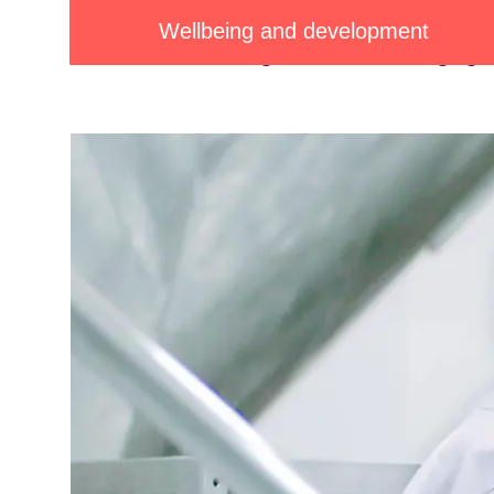
We
empower
our
people
and
nu
Wellbeing and development
maintaining
consistent
engage