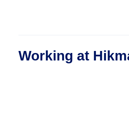
Working at Hikm