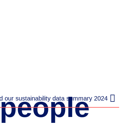
people
 our sustainability data summary 2024