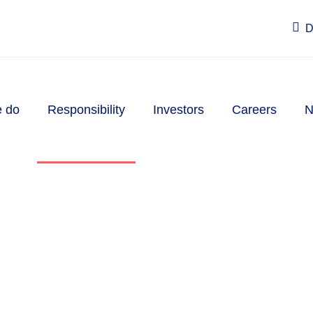
D
 do
Responsibility
Investors
Careers
N