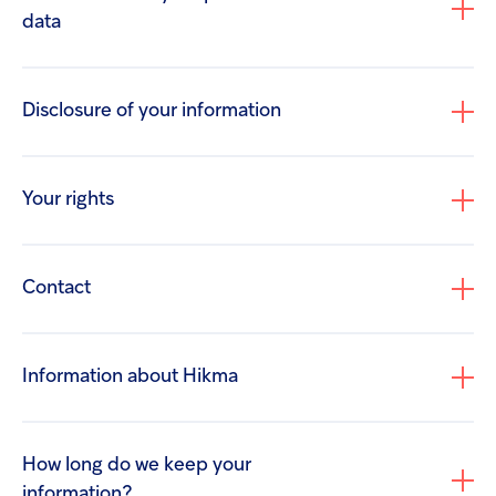
your CV. We will not use this information for any
data
purpose other than recruitment.
Details of your visits to our site including, but not
limited to, traffic data, location data and other
Disclosure of your information
communication data and the resources that you
access.
If you contact Us regarding a suspected adverse
Your rights
reaction, or have made a product quality
complaint or a medical enquiry that raises
product safety issues, We will process the
Contact
personal information that you have provided to
Us, which may include your name and contact
details. We will also process any special
Information about Hikma
categories of personal information that you
privacypolicy@hikma.com
provide, including medical diagnostic data,
prescription data and other health related
How long do we keep your
information provided by you.
information?