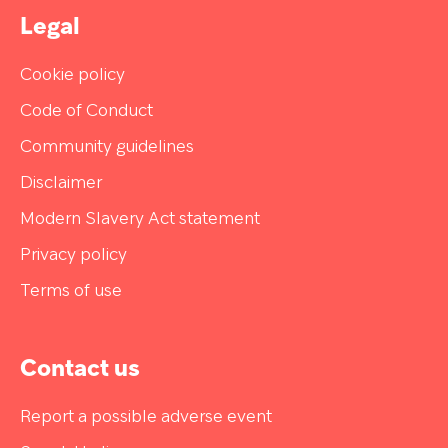
web page that linked you to our Sites. All such
Legal
information will be used for the purposes
described in this S. Privacy Statement.
Cookie policy
Code of Conduct
Community guidelines
Disclaimer
Modern Slavery Act statement
Privacy policy
Terms of use
Contact us
Report a possible adverse event