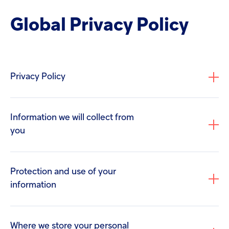
screen
Injectables
reader
Global Privacy Policy
to
help
Contract
you
navigate
and
interact
Privacy Policy
with
the
content.
Information we will collect from
you
Protection and use of your
information
If you contact Us regarding a career opportunity,
we will keep a record of the information you
provide to us, including your contact details and
Where we store your personal