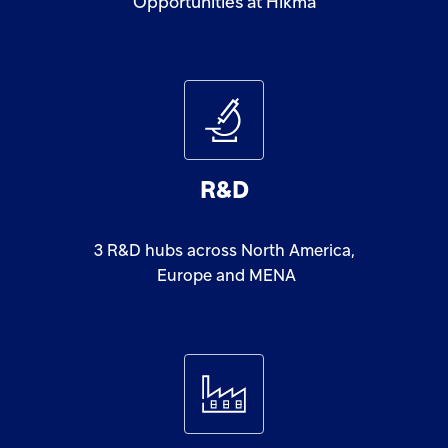
Opportunities at Hikma
R&D
3
R&D
hubs
across
North
America,
Europe
and
MENA