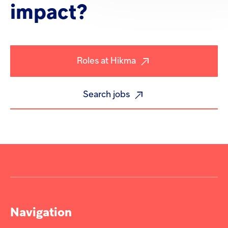
impact?
Roles at Hikma
Search jobs
Navigation