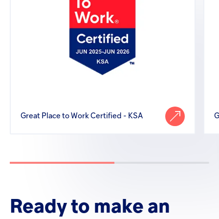
Great Place to Work Certified - KSA
G
Ready
to
make
an