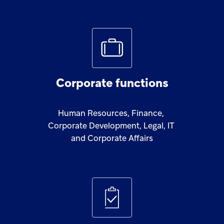
Corporate
functions
Human
Resources,
Finance,
Corporate
Development,
Legal,
IT
and
Corporate
Affairs