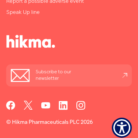
Report a possible adverse event
Speak Up line
Stay
Subscribe to our
informed
newsletter
© Hikma Pharmaceuticals PLC 2026