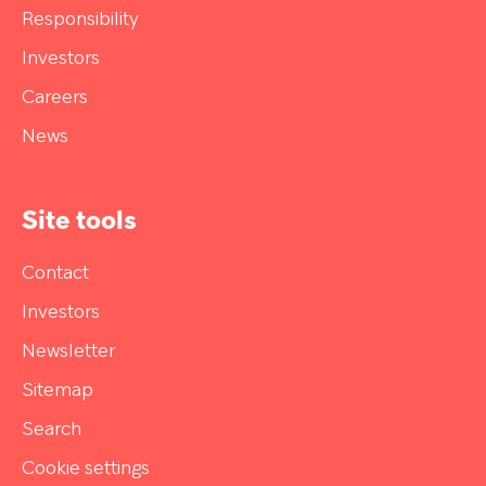
Responsibility
Investors
Careers
News
Site tools
Contact
Investors
Newsletter
Sitemap
Search
Cookie settings