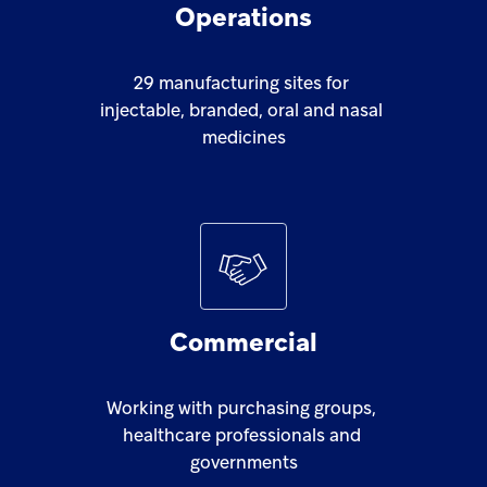
Operations
29
manufacturing
sites
for
injectable,
branded,
oral
and
nasal
medicines
Commercial
Working
with
purchasing
groups,
healthcare
professionals
and
governments