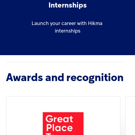
Internships
Launch
your
career
with
Hikma
internships
Awards and recognition