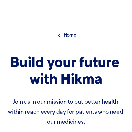
Welcome
to
All
Op
in
m
One
Accessibility
screen
Home
reader.
To
Su
Search
start
the
the
Build
your
future
Hikma
All
world
in
One
with
Hikma
Popular searches
Accessibility
screen
reader,
Investors
press
'Ctrl
Join
us
in
our
mission
to
put
better
health
+
Careers
/'.
within
reach
every
day
for
patients
who
need
This
shortcut
Products
our
medicines.
activates
the