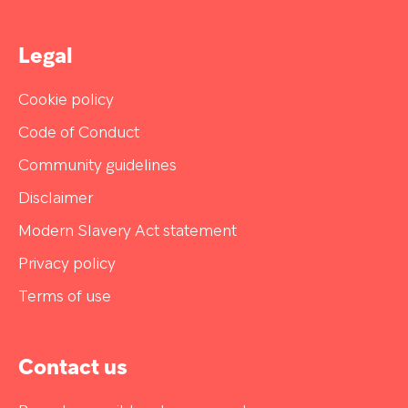
Legal
Cookie policy
Code of Conduct
Community guidelines
Disclaimer
Modern Slavery Act statement
Privacy policy
Terms of use
Contact us