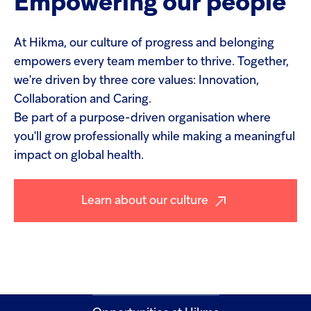
Empowering
our
people
At Hikma, our culture of progress and belonging
empowers every team member to thrive. Together,
we're driven by three core values: Innovation,
Collaboration and Caring.
Be part of a purpose-driven organisation where
you'll grow professionally while making a meaningful
impact on global health.
Learn about our culture