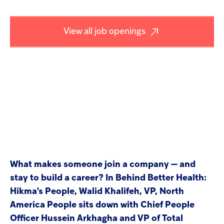
screen
Injectables
reader
to
View all job openings
help
Contract
you
navigate
and
interact
with
the
content.
What makes someone join a company — and
stay to build a career? In Behind Better Health:
Hikma's People, Walid Khalifeh, VP, North
America People sits down with Chief People
Officer Hussein Arkhagha and VP of Total