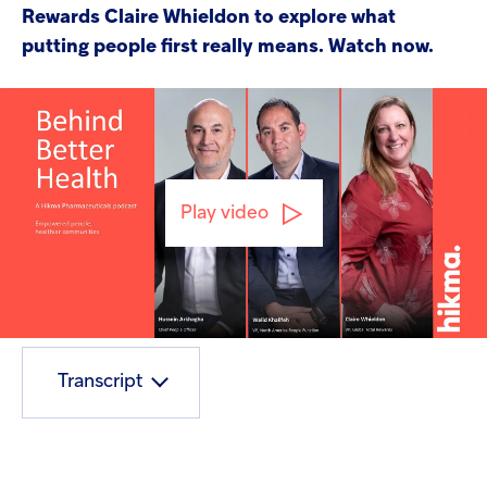
Rewards Claire Whieldon to explore what
putting people first really means. Watch now.
Play video
Mute
Play
En
ful
Transcript