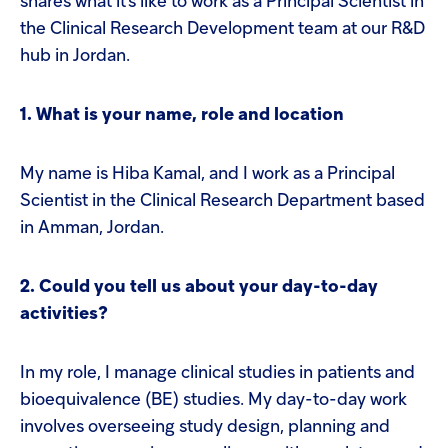
shares what it's like to work as a Principal Scientist in
the Clinical Research Development team at our R&D
hub in Jordan.
1. What is your name, role and location
My name is Hiba Kamal, and I work as a Principal
Scientist in the Clinical Research Department based
in Amman, Jordan.
2. Could you tell us about your day-to-day
activities?
In my role, I manage clinical studies in patients and
bioequivalence (BE) studies. My day-to-day work
involves overseeing study design, planning and