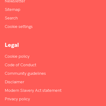
Newsletter
Sitemap
Search
Cookie settings
Legal
Cookie policy
Code of Conduct
Community guidelines
Disclaimer
Modern Slavery Act statement
Privacy policy