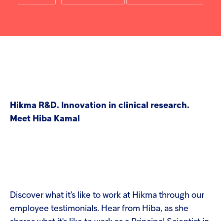
screen
Injectables
reader
to
help
Contract
you
navigate
and
interact
with
the
content.
Hikma R&D. Innovation in clinical research.
Meet Hiba Kamal
Discover what it's like to work at Hikma through our
employee testimonials. Hear from Hiba, as she