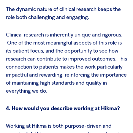
The dynamic nature of clinical research keeps the
role both challenging and engaging.
Clinical research is inherently unique and rigorous.
One of the most meaningful aspects of this role is
its patient focus, and the opportunity to see how
research can contribute to improved outcomes. This
connection to patients makes the work particularly
impactful and rewarding, reinforcing the importance
of maintaining high standards and quality in
everything we do.
4. How would you describe working at Hikma?
Working at Hikma is both purpose-driven and