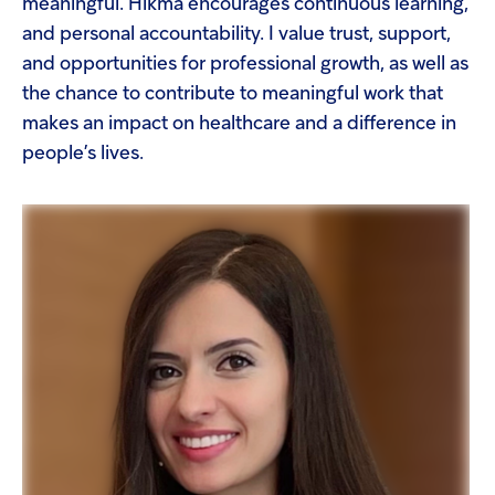
meaningful. Hikma encourages continuous learning,
and personal accountability. I value trust, support,
and opportunities for professional growth, as well as
the chance to contribute to meaningful work that
makes an impact on healthcare and a difference in
people’s lives.