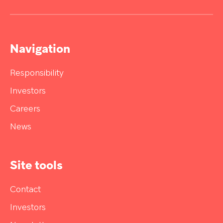
Navigation
Responsibility
Investors
Careers
News
Site tools
Contact
Investors