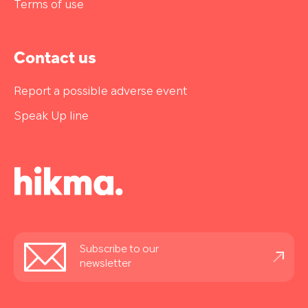
Terms of use
Contact us
Report a possible adverse event
Speak Up line
Stay
Subscribe to our
informed
newsletter