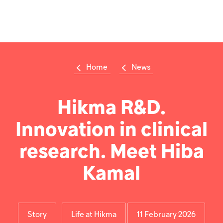
Welcome
to
All
Op
in
m
One
Accessibility
screen
reader.
Home
News
To
Su
Search
start
the
the
Hikma
All
Hikma R&D.
world
in
One
Innovation in clinical
Popular searches
Accessibility
screen
reader,
research. Meet Hiba
Investors
press
'Ctrl
Kamal
+
Careers
/'.
This
shortcut
Products
activates
Story
Life at Hikma
11 February 2026
the