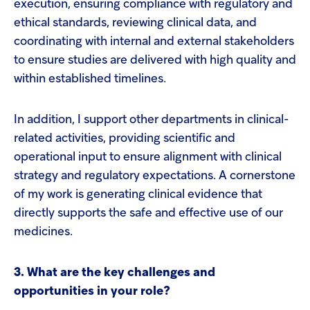
execution, ensuring compliance with regulatory and
ethical standards, reviewing clinical data, and
coordinating with internal and external stakeholders
to ensure studies are delivered with high quality and
within established timelines.
In addition, I support other departments in clinical-
related activities, providing scientific and
operational input to ensure alignment with clinical
strategy and regulatory expectations. A cornerstone
of my work is generating clinical evidence that
directly supports the safe and effective use of our
medicines.
3. What are the key challenges and
opportunities in your role?