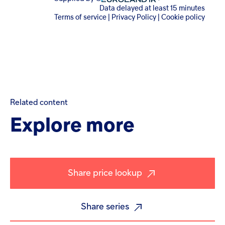
Related
content
Explore
more
Share price lookup
Share series