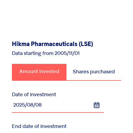
Injectables
Contract