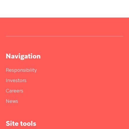
Navigation
Responsibility
Investors
Careers
News
Site tools