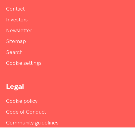
Contact
Investors
Newsletter
Sitemap
Search
Cookie settings
Legal
Cookie policy
Code of Conduct
Community guidelines
Disclaimer