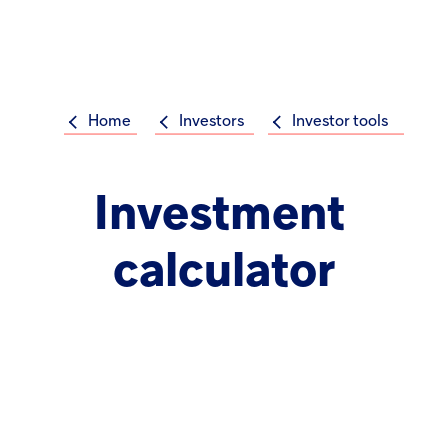
Op
m
Home
Investors
Investor tools
Su
Search
the
Hikma
Investment
world
Popular searches
calculator
Investors
Careers
Products