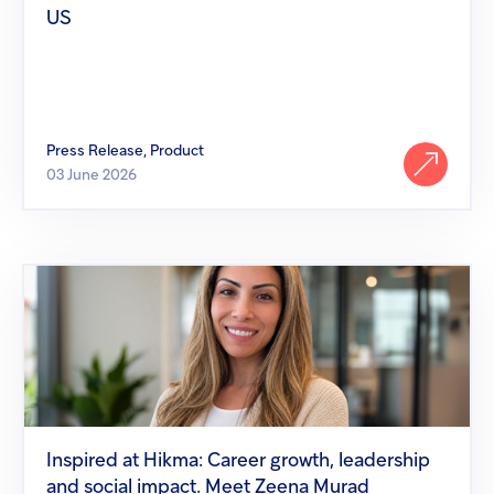
US
Press Release, Product
03 June 2026
Inspired
at
Hikma:
Career
growth,
leadership
and
social
impact.
Meet
Inspired at Hikma: Career growth, leadership
Zeena
and social impact. Meet Zeena Murad
Murad