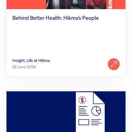
Behind Better Health: Hikma's People
Insight, Life at Hikma
22 June 2026
Hikma
comments
on
Supreme
Court
of
the
United