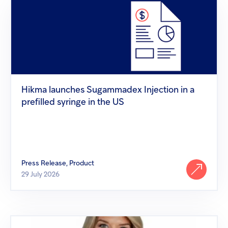
Hikma
launches
Sugammadex
Injection
in
a
prefilled
syringe
in
the
Hikma launches Sugammadex Injection in a
US
prefilled syringe in the US
Press Release, Product
29 July 2026
Inspired