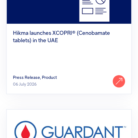
tablets)
in
the
UAE
Hikma launches XCOPRI® (Cenobamate
tablets) in the UAE
Press Release, Product
06 July 2026
Hikma
welcomes
FDA
approval
of