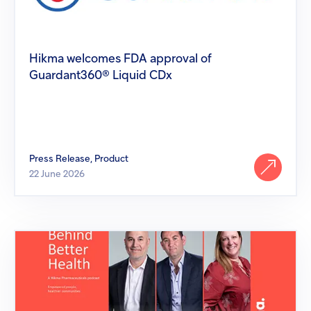
Guardant360®
Liquid
CDx
Hikma welcomes FDA approval of
Guardant360® Liquid CDx
Press Release, Product
22 June 2026
Behind
Better
Health:
Hikma's
People