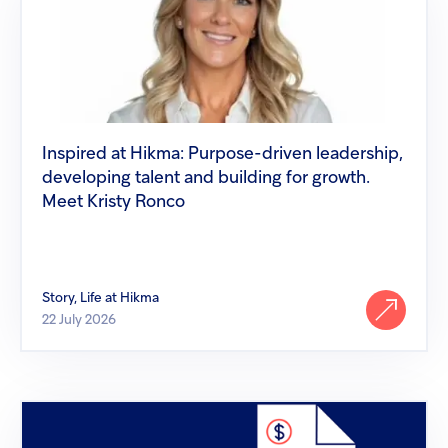
at
Hikma:
Purpose-
driven
leadership,
developing
talent
and
building
Inspired at Hikma: Purpose-driven leadership,
for
developing talent and building for growth.
growth.
Meet
Meet Kristy Ronco
Kristy
Ronco
Story, Life at Hikma
22 July 2026
Hikma
launches
Diazepam