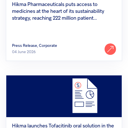
of
Hikma Pharmaceuticals puts access to
its
medicines at the heart of its sustainability
sustainability
strategy,
strategy, reaching 222 million patient...
reaching
222
million
patient...
Press Release, Corporate
04 June 2026
Hikma
launches
Tofacitinib
oral
solution
in
the
US
Hikma launches Tofacitinib oral solution in the