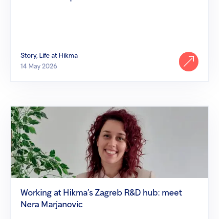
Story, Life at Hikma
14 May 2026
Working
at
Hikma’s
Zagreb
R&D
hub:
meet
Nera
Marjanovic
Working at Hikma’s Zagreb R&D hub: meet
Nera Marjanovic