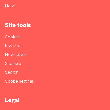
News
Site tools
Contact
Investors
Newsletter
Sitemap
Search
Cookie settings
Legal