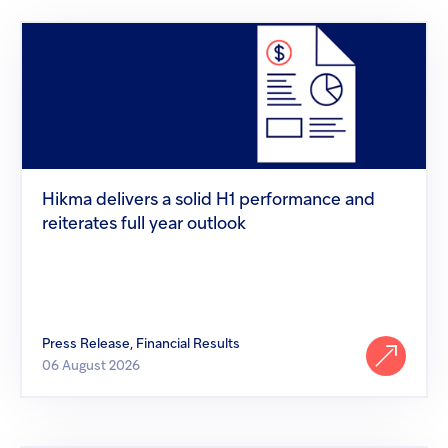
screen
Injectables
reader
Hikma
to
delivers
help
Contract
a
you
solid
navigate
H1
and
performance
interact
and
with
reiterates
the
full
content.
year
Hikma delivers a solid H1 performance and
outlook
reiterates full year outlook
Press Release, Financial Results
06 August 2026