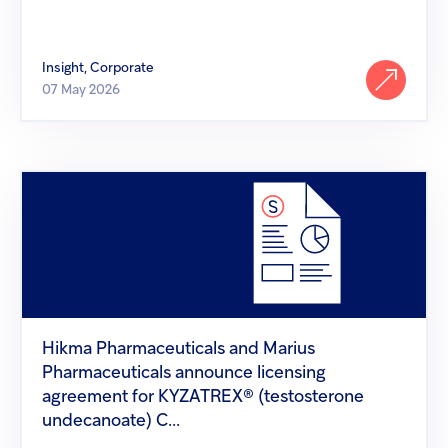
Insight, Corporate
07 May 2026
Hikma
Pharmaceuticals
and
Marius
Pharmaceuticals
announce
licensing
agreement
for
KYZATREX®
Hikma Pharmaceuticals and Marius
(testosterone
Pharmaceuticals announce licensing
undecanoate)
C...
agreement for KYZATREX® (testosterone
undecanoate) C...