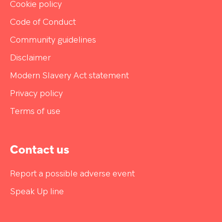
Cookie policy
Code of Conduct
Community guidelines
Disclaimer
Modern Slavery Act statement
Privacy policy
Terms of use
Contact us
Report a possible adverse event
Speak Up line