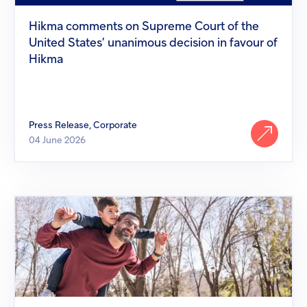
States’
unanimous
Hikma comments on Supreme Court of the
decision
United States’ unanimous decision in favour of
in
favour
Hikma
of
Hikma
Press Release, Corporate
04 June 2026
Hikma
Pharmaceuticals
puts
access
to
medicines
at
the
heart