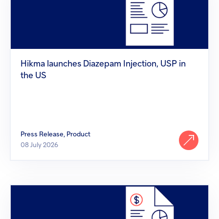
Injection,
USP
in
the
US
Hikma launches Diazepam Injection, USP in
the US
Press Release, Product
08 July 2026
Hikma
launches
XCOPRI®
(Cenobamate