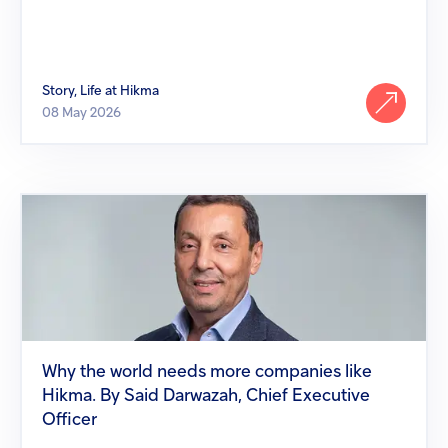
Story, Life at Hikma
08 May 2026
Why
the
world
needs
more
companies
like
Hikma.
By
Said
Why the world needs more companies like
Darwazah,
Hikma. By Said Darwazah, Chief Executive
Chief
Executive
Officer
Officer