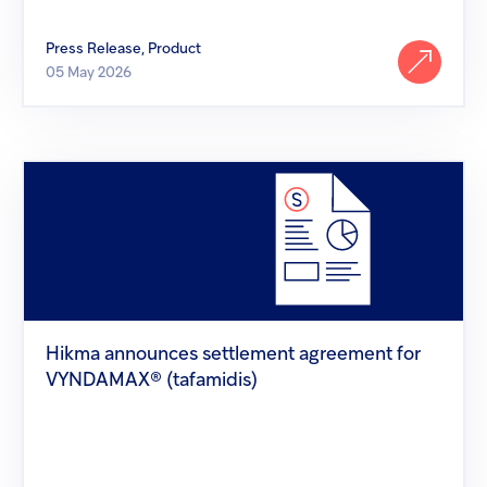
Press Release, Product
05 May 2026
Hikma
announces
settlement
agreement
for
VYNDAMAX®
(tafamidis)
Hikma announces settlement agreement for
VYNDAMAX® (tafamidis)