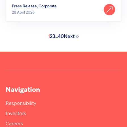
Press Release, Corporate
28 April 2026
1
2
3
40
Next »
...
Navigation
Responsibility
Investors
Careers