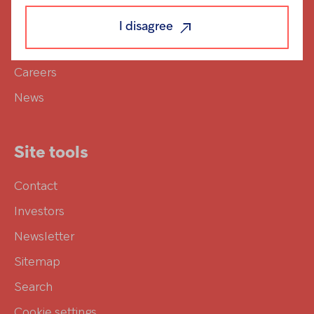
Responsibility
I disagree
Investors
Careers
News
Site tools
Contact
Investors
Newsletter
Sitemap
Search
Cookie settings