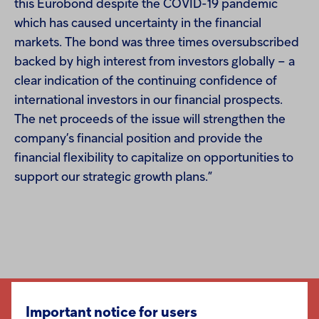
this Eurobond despite the COVID-19 pandemic
which has caused uncertainty in the financial
markets. The bond was three times oversubscribed
backed by high interest from investors globally – a
clear indication of the continuing confidence of
international investors in our financial prospects.
The net proceeds of the issue will strengthen the
company’s financial position and provide the
financial flexibility to capitalize on opportunities to
support our strategic growth plans
.
”
Important notice for users