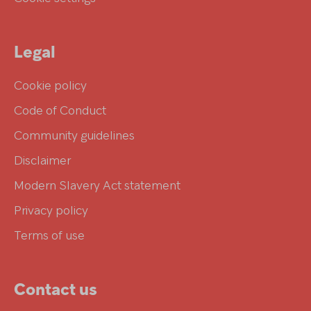
Legal
Cookie policy
Code of Conduct
Community guidelines
Disclaimer
Modern Slavery Act statement
Privacy policy
Terms of use
Contact us