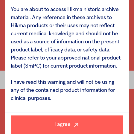
You are about to access Hikma historic archive
material. Any reference in these archives to
Hikma products or their uses may not reflect
current medical knowledge and should not be
used as a source of information on the present
product label, efficacy data, or safety data.
Please refer to your approved national product
label (SmPC) for current product information.
I have read this warning and will not be using
any of the contained product information for
clinical purposes.
I agree
Navigation