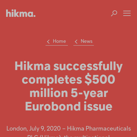
Op
m
Home
News
Su
Search
the
Hikma
Hikma successfully
world
completes $500
Popular searches
million 5-year
Investors
Eurobond issue
Careers
Products
London, July 9, 2020 – Hikma Pharmaceuticals