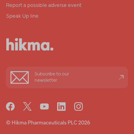
Report a possible adverse event
Speak Up line
Stay
Subscribe to our
informed
newsletter
© Hikma Pharmaceuticals PLC 2026