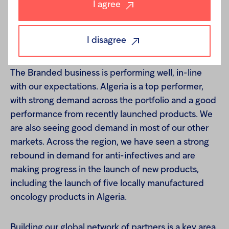
I agree
I disagree
Branded
The Branded business is performing well, in-line
with our expectations. Algeria is a top performer,
with strong demand across the portfolio and a good
performance from recently launched products. We
are also seeing good demand in most of our other
markets. Across the region, we have seen a strong
rebound in demand for anti-infectives and are
making progress in the launch of new products,
including the launch of five locally manufactured
oncology products in Algeria.
Building our global network of partners is a key area