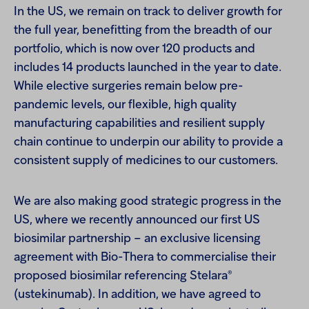
In the US, we remain on track to deliver growth for
the full year, benefitting from the breadth of our
portfolio, which is now over 120 products and
includes 14 products launched in the year to date.
While elective surgeries remain below pre-
pandemic levels, our flexible, high quality
manufacturing capabilities and resilient supply
chain continue to underpin our ability to provide a
consistent supply of medicines to our customers.
We are also making good strategic progress in the
US, where we recently announced our first US
biosimilar partnership – an exclusive licensing
agreement with Bio-Thera to commercialise their
®
proposed biosimilar referencing Stelara
(ustekinumab). In addition, we have agreed to