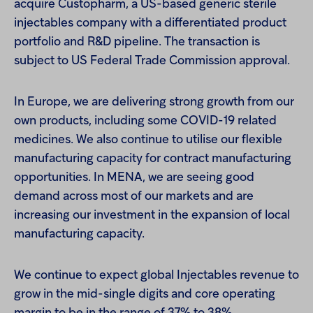
acquire Custopharm, a US-based generic sterile
injectables company with a differentiated product
portfolio and R&D pipeline. The transaction is
subject to US Federal Trade Commission approval.
In Europe, we are delivering strong growth from our
own products, including some COVID-19 related
medicines. We also continue to utilise our flexible
manufacturing capacity for contract manufacturing
opportunities. In MENA, we are seeing good
demand across most of our markets and are
increasing our investment in the expansion of local
manufacturing capacity.
We continue to expect global Injectables revenue to
grow in the mid-single digits and core operating