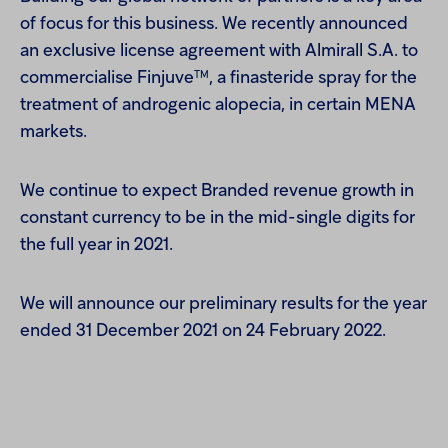
of focus for this business. We recently announced
an exclusive license agreement with Almirall S.A. to
TM
commercialise Finjuve
, a finasteride spray for the
treatment of androgenic alopecia, in certain MENA
markets.
We continue to expect Branded revenue growth in
constant currency to be in the mid-single digits for
the full year in 2021.
We will announce our preliminary results for the year
ended 31 December 2021 on 24 February 2022.