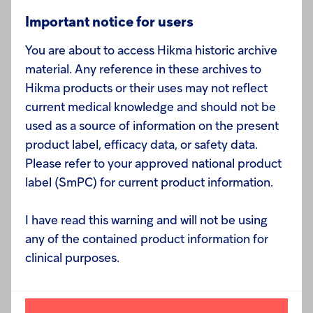
an increasingly important driver of future growth. In
TM
August we launched KLOXXADO
(naloxone
Important notice for users
hydrochloride) nasal spray 8mg, which has received
You are about to access Hikma historic archive
good feedback in the community health and
material. Any reference in these archives to
addiction therapy market. We are also building our
Hikma products or their uses may not reflect
portfolio of specialty allergy treatments, signing an
current medical knowledge and should not be
exclusive license agreement with FAES Farma S.A.
used as a source of information on the present
in September to commercialise Bilastine tablets, a
product label, efficacy data, or safety data.
non-sedating second generation antihistamine.
Please refer to your approved national product
label (SmPC) for current product information.
We continue to expect our full year Generics
revenue to be in the range of $810 million to $830
I have read this warning and will not be using
million and we now expect core operating margin to
any of the contained product information for
be closer to the top end of our guidance range of
clinical purposes.
22% to 24%, reflecting a more favorable product
mix.