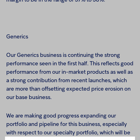
margin to be in the range of 37% to 38%.
Generics
Our Generics business is continuing the strong
performance seen in the first half. This reflects good
performance from our in-market products as well as
a strong contribution from recent launches, which
are more than offsetting expected price erosion on
our base business.
We are making good progress expanding our
portfolio and pipeline for this business, especially
with respect to our specialty portfolio, which will be