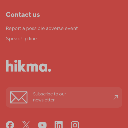
Contact us
Report a possible adverse event
Speak Up line
Stay
Subscribe to our
informed
newsletter