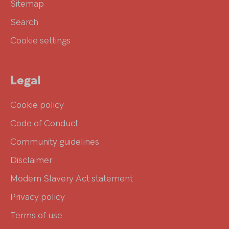
Sitemap
Search
Cookie settings
Legal
Cookie policy
Code of Conduct
Community guidelines
Disclaimer
Modern Slavery Act statement
Privacy policy
Terms of use