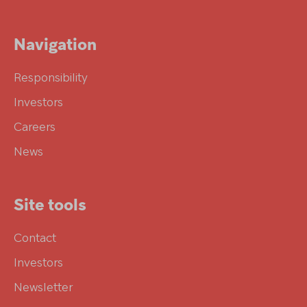
Navigation
Responsibility
Investors
Careers
News
Site tools
Contact
Investors
Newsletter