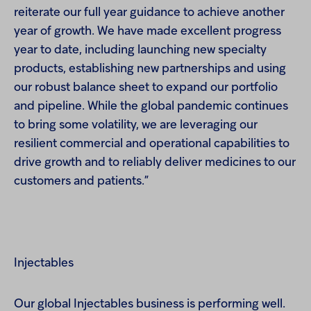
reiterate our full year guidance to achieve another
year of growth. We have made excellent progress
year to date, including launching new specialty
products, establishing new partnerships and using
our robust balance sheet to expand our portfolio
and pipeline. While the global pandemic continues
to bring some volatility, we are leveraging our
resilient commercial and operational capabilities to
drive growth and to reliably deliver medicines to our
customers and patients.”
Injectables
Our global Injectables business is performing well.