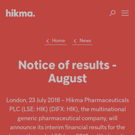
Op
m
Home
News
Su
Search
the
Hikma
Notice of results -
world
August
Popular searches
Investors
London, 23 July 2018 – Hikma Pharmaceuticals
Careers
PLC (LSE: HIK) (DIFX: HIK), the multinational
generic pharmaceutical company, will
Products
announce its interim financial results for the