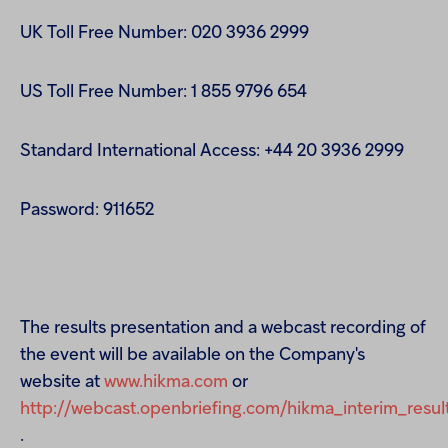
UK Toll Free Number: 020 3936 2999
US Toll Free Number: 1 855 9796 654
Standard International Access: +44 20 3936 2999
Password: 911652
The results presentation and a webcast recording of
the event will be available on the Company's
website at
www.hikma.com
or
http://webcast.openbriefing.com/hikma_interim_resul
.