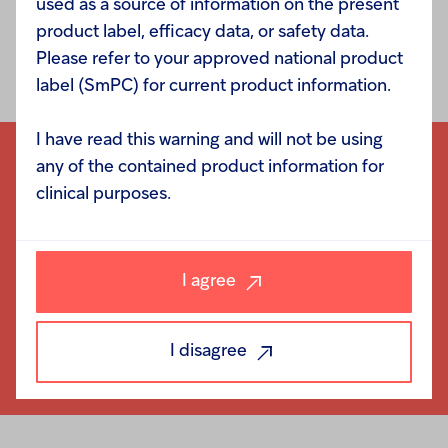
used as a source of information on the present
product label, efficacy data, or safety data.
Please refer to your approved national product
label (SmPC) for current product information.
I have read this warning and will not be using
any of the contained product information for
clinical purposes.
I agree
I disagree