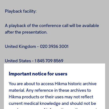
Playback facility:
A playback of the conference call will be available
after the presentation.
United Kingdom - 020 3936 3001
United States - 1 845 709 8569
Important notice for users
All other locations - + 44 20 3936 3001
You are about to access Hikma historic archive
Replay code: 338668
material. Any reference in these archives to
Hikma products or their uses may not reflect
current medical knowledge and should not be