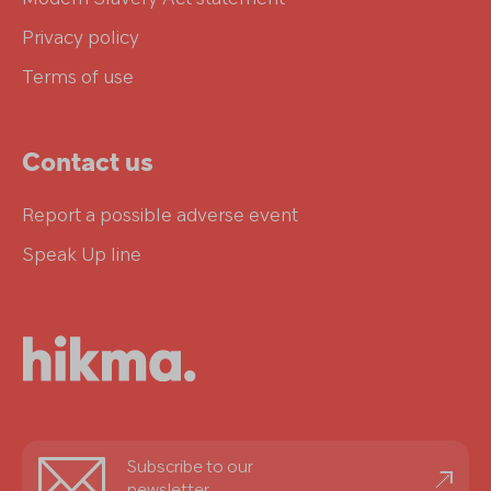
Privacy policy
Terms of use
Contact us
Report a possible adverse event
Speak Up line
Stay
Subscribe to our
informed