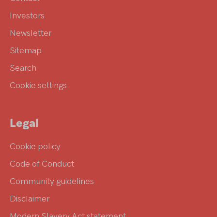
Investors
Newsletter
Sitemap
Search
Cookie settings
Legal
Cookie policy
Code of Conduct
Community guidelines
Disclaimer
Modern Slavery Act statement