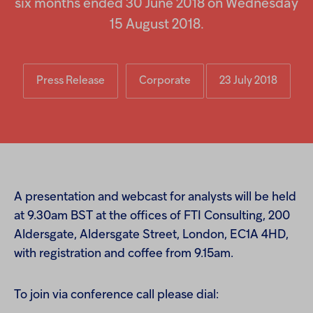
six months ended 30 June 2018 on Wednesday
Injectables
15 August 2018.
Contract
Press Release
Corporate
23 July 2018
A presentation and webcast for analysts will be held
at 9.30am BST at the offices of FTI Consulting, 200
Aldersgate, Aldersgate Street, London, EC1A 4HD,
with registration and coffee from 9.15am.
To join via conference call please dial: