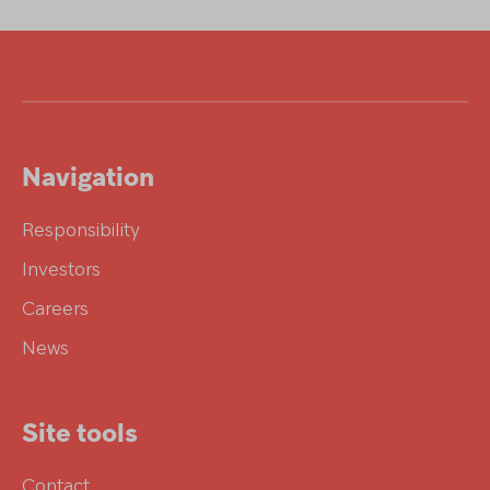
Navigation
Responsibility
Investors
Careers
News
Site tools
Contact