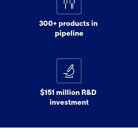
300+
products
in
pipeline
$151
million
R&D
investment