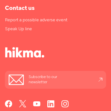
Contact us
Report a possible adverse event
Speak Up line
Stay
Subscribe to our
informed
newsletter