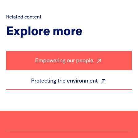
Related
content
Explore
more
Empowering our people
Protecting the environment