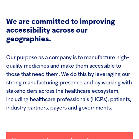
screen
Injectables
reader
to
help
We are committed to improving
Contract
you
accessibility across our
navigate
and
geographies.
interact
with
the
Our purpose as a company is to manufacture high-
content.
quality medicines and make them accessible to
those that need them. We do this by leveraging our
strong manufacturing presence and by working with
stakeholders across the healthcare ecosystem,
including healthcare professionals (HCPs), patients,
industry partners, payers and governments.