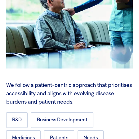
We follow a patient-centric approach that prioritises
accessibility and aligns with evolving disease
burdens and patient needs.
R&D
Business Development
Medicines
Patients
Needs