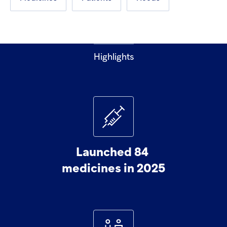
Highlights
Launched
84
medicines
in
2025