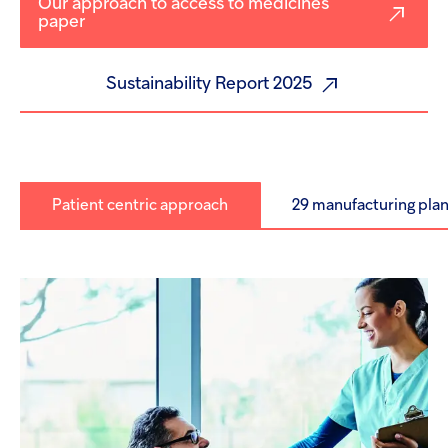
Our approach to access to medicines
paper
Sustainability Report 2025
Patient centric approach
29 manufacturing plan