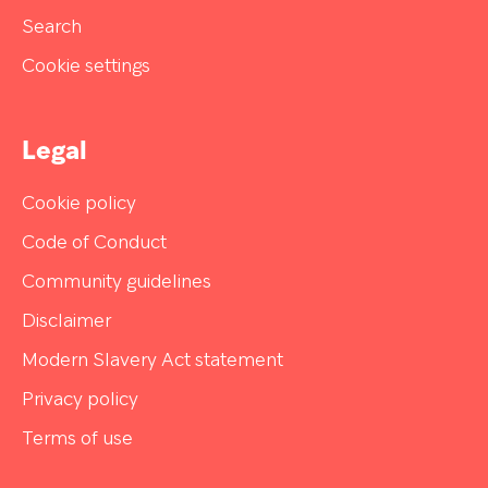
Search
Cookie settings
Legal
Cookie policy
Code of Conduct
Community guidelines
Disclaimer
Modern Slavery Act statement
Privacy policy
Terms of use