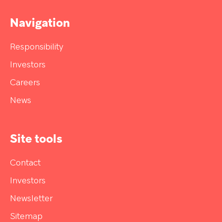
Navigation
Responsibility
Investors
Careers
News
Site tools
Contact
Investors
Newsletter
Sitemap