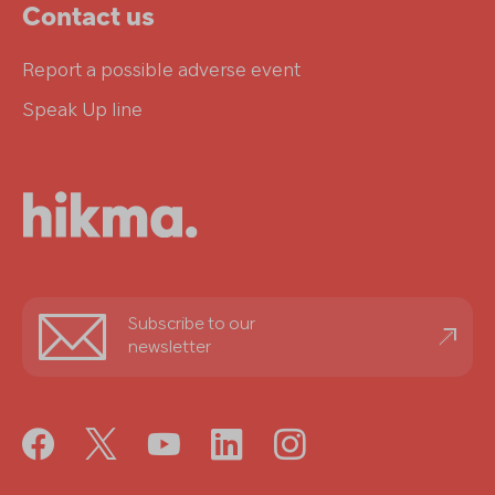
Contact us
Report a possible adverse event
Speak Up line
Stay
Subscribe to our
informed
newsletter