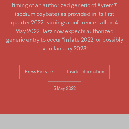
Injectables
timing of an authorized generic of Xyrem®
(sodium oxybate) as provided in its first
Contract
quarter 2022 earnings conference call on 4
May 2022. Jazz now expects authorized
generic entry to occur “in late 2022, or possibly
even January 2023”.
Press Release
Inside Information
5 May 2022