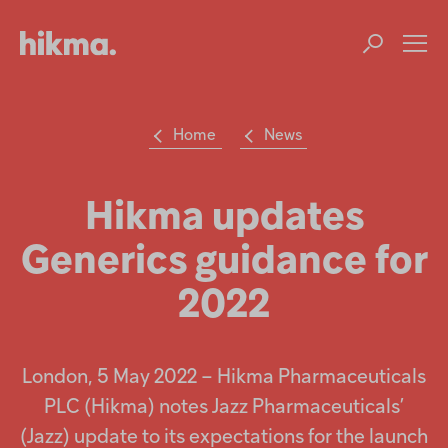
Op
m
Home
News
Su
Search
the
Hikma
Hikma updates
world
Generics guidance for
Popular searches
2022
Investors
Careers
London, 5 May 2022 – Hikma Pharmaceuticals
PLC (Hikma) notes Jazz Pharmaceuticals’
Products
(Jazz) update to its expectations for the launch