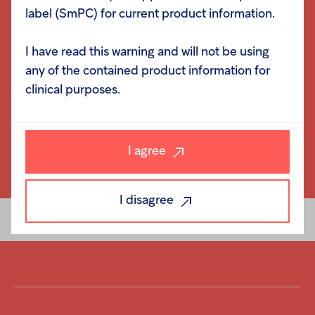
label (SmPC) for current product information.
I have read this warning and will not be using
any of the contained product information for
clinical purposes.
I agree
I disagree