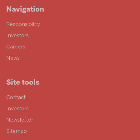
Navigation
Responsibility
Investors
Careers
News
Site tools
Contact
Investors
Newsletter
Sitemap