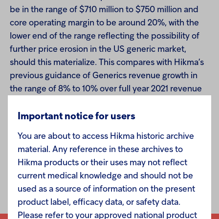
be in the range of $710 million to $750 million and
core operating margin to be around 20%, with the
lower end of the range reflecting the possibility of
further price erosion in the US generic market,
should this materialize. This compares with Hikma’s
previous guidance of Generics revenue growth in
the range of 8% to 10% over full year 2021 revenue
of $820 million and core operating margin in the
range of 24% to 25%.
Important notice for users
You are about to access Hikma historic archive
All other guidance remains unchanged.
material. Any reference in these archives to
Hikma products or their uses may not reflect
current medical knowledge and should not be
used as a source of information on the present
product label, efficacy data, or safety data.
Please refer to your approved national product