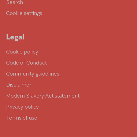
Search
Cookie settings
Legal
Cookie policy
Code of Conduct
Community guidelines
Disclaimer
Modern Slavery Act statement
Privacy policy
Terms of use