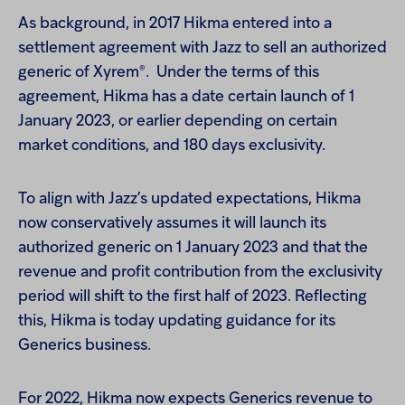
As background, in 2017 Hikma entered into a
settlement agreement with Jazz to sell an authorized
®
generic of Xyrem
. Under the terms of this
agreement, Hikma has a date certain launch of 1
January 2023, or earlier depending on certain
market conditions, and 180 days exclusivity.
To align with Jazz’s updated expectations, Hikma
now conservatively assumes it will launch its
authorized generic on 1 January 2023 and that the
revenue and profit contribution from the exclusivity
period will shift to the first half of 2023. Reflecting
this, Hikma is today updating guidance for its
Generics business.
For 2022, Hikma now expects Generics revenue to