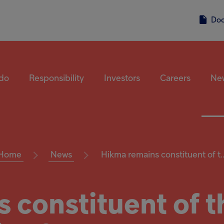
Do
do
Responsibility
Investors
Careers
Ne
Home
News
Hikma remains constituent of t..
 constituent of