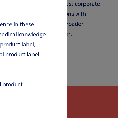
(UNGC), the world’s largest corporate
heir strategies and operations with
ategic actions to advance broader
rence in these
ollaboration and innovation.
 medical knowledge
product label,
al product label
d product