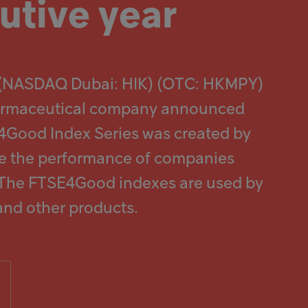
utive year
) (NASDAQ Dubai: HIK) (OTC: HKMPY)
 pharmaceutical company announced
E4Good Index Series was created by
ure the performance of companies
. The FTSE4Good indexes are used by
and other products.