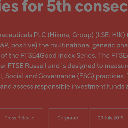
ies for 5th consec
maceuticals PLC (Hikma, Group) (LSE: HIK
 S&P, positive) the multinational generic
nt of the FTSE4Good Index Series. The FTS
der FTSE Russell and is designed to meas
, Social and Governance (ESG) practices
e and assess responsible investment funds 
Press Release
Corporate
29 July 2019