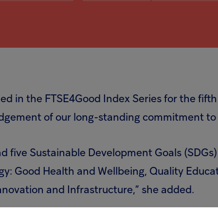
d in the FTSE4Good Index Series for the fifth
edgement of our long-standing commitment to q
und five Sustainable Development Goals (SDGs) 
gy: Good Health and Wellbeing, Quality Educa
nnovation and Infrastructure,” she added.