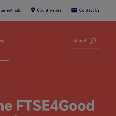
cument hub
Country sites
Contact Us
ws
Search
.
 the FTSE4Good