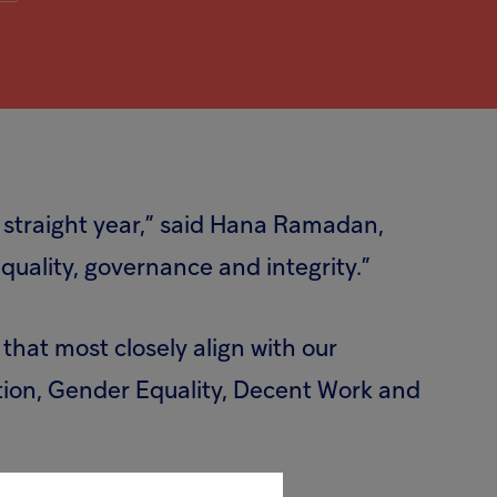
 straight year,” said Hana Ramadan,
uality, governance and integrity.”
that most closely align with our
tion, Gender Equality, Decent Work and