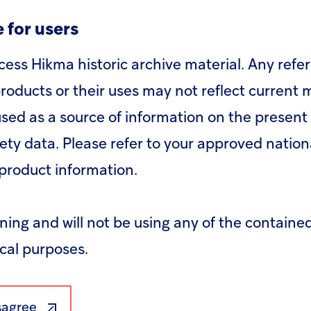
n an active member of the UN Global Compact 
 for users
panies to do business responsibly by aligning t
ironment and anti-corruption; and to take str
cess Hikma historic archive material. Any refe
able Development Goals, with an emphasis on c
roducts or their uses may not reflect current
sed as a source of information on the present 
fety data. Please refer to your approved nation
product information.
rning and will not be using any of the containe
ical purposes.
isagree