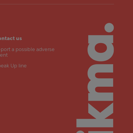
ntact us
port a possible adverse
ent
eak Up line