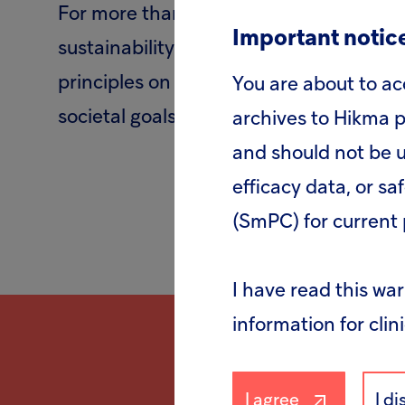
For more than a decade, Hikma has bee
Important notice
sustainability initiative mobilising com
principles on human rights, labour, env
You are about to ac
societal goals, such as the UN Sustain
archives to Hikma p
and should not be u
efficacy data, or sa
(SmPC) for current 
I have read this wa
information for clin
I agree
I d