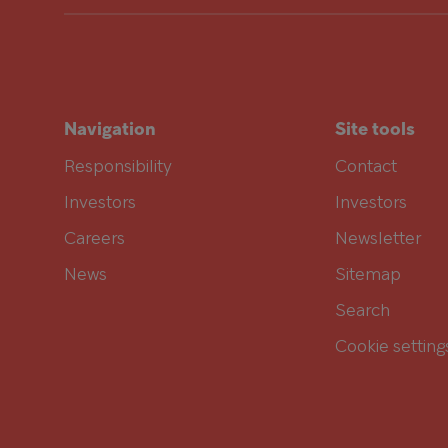
Navigation
Site tools
Responsibility
Contact
Investors
Investors
Careers
Newsletter
News
Sitemap
Search
Cookie setting