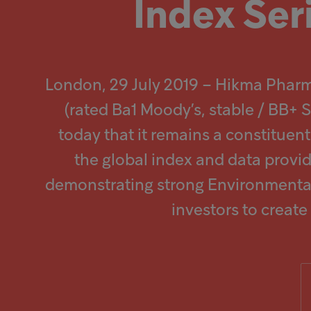
Index Ser
Popular searches
Investors
London, 29 July 2019 – Hikma Phar
Careers
(rated Ba1 Moody’s, stable / BB+
today that it remains a constitue
Products
the global index and data provi
demonstrating strong Environmental
Injectables
investors to creat
Contract