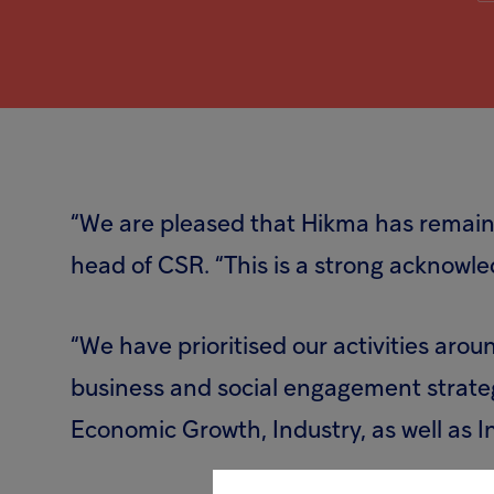
“We are pleased that Hikma has remaine
head of CSR. “This is a strong acknowl
“We have prioritised our activities aro
business and social engagement strate
Economic Growth, Industry, as well as I