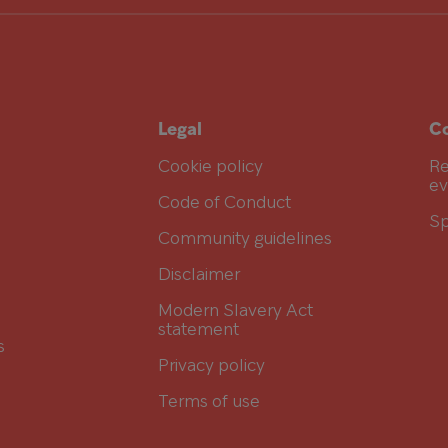
Legal
Co
Cookie policy
Re
ev
Code of Conduct
Sp
Community guidelines
Disclaimer
Modern Slavery Act
statement
s
Privacy policy
Terms of use