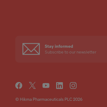
Stay
informed
Stay informed
Subscribe to our newsletter
© Hikma Pharmaceuticals PLC 2026