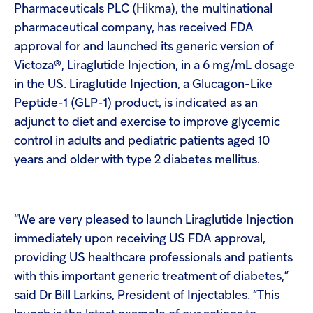
Pharmaceuticals PLC (Hikma), the multinational
pharmaceutical company, has received FDA
approval for and launched its generic version of
Victoza®, Liraglutide Injection, in a 6 mg/mL dosage
in the US. Liraglutide Injection, a Glucagon-Like
Peptide-1 (GLP-1) product, is indicated as an
adjunct to diet and exercise to improve glycemic
control in adults and pediatric patients aged 10
years and older with type 2 diabetes mellitus.
“We are very pleased to launch Liraglutide Injection
immediately upon receiving US FDA approval,
providing US healthcare professionals and patients
with this important generic treatment of diabetes,”
said Dr Bill Larkins, President of Injectables. “This