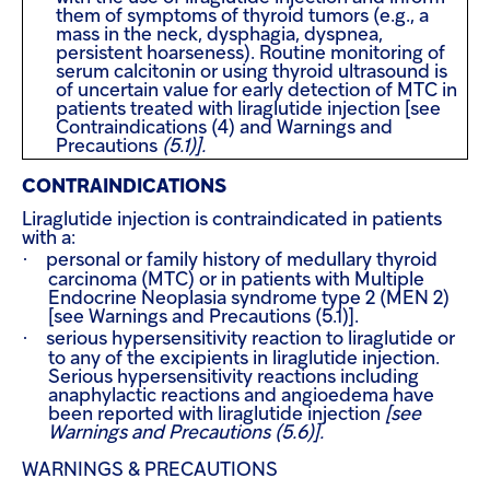
them of symptoms of thyroid tumors (e.g., a
mass in the neck, dysphagia, dyspnea,
persistent hoarseness). Routine monitoring of
serum calcitonin or using thyroid ultrasound is
of uncertain value for early detection of MTC in
patients treated with liraglutide injection [see
Contraindications (4) and Warnings and
Precautions
(5.1)].
CONTRAINDICATIONS
Liraglutide injection is contraindicated in patients
with a:
·
personal or family history of medullary thyroid
carcinoma (MTC) or in patients with Multiple
Endocrine Neoplasia syndrome type 2 (MEN 2)
[see Warnings and Precautions (5.1)].
·
serious hypersensitivity reaction to liraglutide or
to any of the excipients in liraglutide injection.
Serious hypersensitivity reactions including
anaphylactic reactions and angioedema have
been reported with liraglutide injection
[see
Warnings and Precautions (5.6)].
WARNINGS & PRECAUTIONS