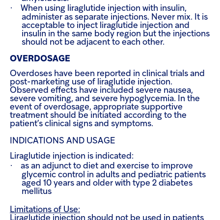
·
When using liraglutide injection with insulin,
administer as separate injections. Never mix. It is
acceptable to inject liraglutide injection and
insulin in the same body region but the injections
should not be adjacent to each other.
OVERDOSAGE
Overdoses have been reported in clinical trials and
post-marketing use of liraglutide injection.
Observed effects have included severe nausea,
severe vomiting, and severe hypoglycemia. In the
event of overdosage, appropriate supportive
treatment should be initiated according to the
patient’s clinical signs and symptoms.
INDICATIONS AND USAGE
Liraglutide injection is indicated:
·
as an adjunct to diet and exercise to improve
glycemic control in adults and pediatric patients
aged 10 years and older with type 2 diabetes
mellitus
Limitations of Use:
Liraglutide injection should not be used in patients