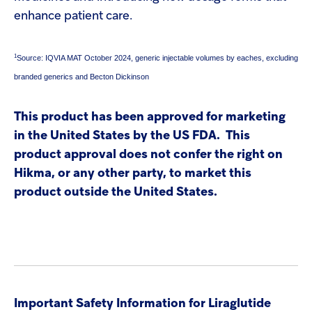
enhance patient care.
1
Source: IQVIA MAT October 2024, generic injectable volumes by eaches, excluding
branded generics and Becton Dickinson
This product has been approved for marketing
in the United States by the US FDA. This
product approval does not confer the right on
Hikma, or any other party, to market this
product outside the United States.
Important Safety Information for Liraglutide