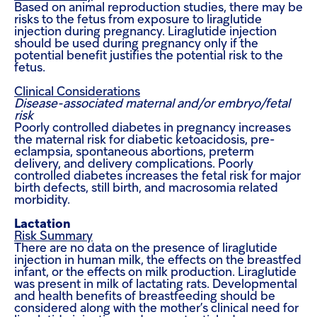
Based on animal reproduction studies, there may be
risks to the fetus from exposure to liraglutide
injection during pregnancy. Liraglutide injection
should be used during pregnancy only if the
potential benefit justifies the potential risk to the
fetus.
Clinical Considerations
Disease-associated maternal and/or embryo/fetal
risk
Poorly controlled diabetes in pregnancy increases
the maternal risk for diabetic ketoacidosis, pre-
eclampsia, spontaneous abortions, preterm
delivery, and delivery complications. Poorly
controlled diabetes increases the fetal risk for major
birth defects, still birth, and macrosomia related
morbidity.
Lactation
Risk Summary
There are no data on the presence of liraglutide
injection in human milk, the effects on the breastfed
infant, or the effects on milk production. Liraglutide
was present in milk of lactating rats.
Developmental
and health benefits of breastfeeding should be
considered along with the mother’s clinical need for