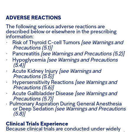
ADVERSE REACTIONS
The following serious adverse reactions are
described below or elsewhere in the prescribing
information:
·
Risk of Thyroid C-cell Tumors
[see Warnings and
Precautions (5.1)]
·
Pancreatitis
[see Warnings and Precautions (5.2)]
·
Hypoglycemia
[see Warnings and Precautions
(5.4)]
·
Acute Kidney Injury
[see Warnings and
Precautions (5.5)]
·
Hypersensitivity Reactions
[see Warnings and
Precautions (5.6)]
·
Acute Gallbladder Disease
[see Warnings and
Precautions (5.7)]
·
Pulmonary Aspiration During General
Anesthesia
or Deep Sedation
[see Warnings and Precautions
(5.8)]
Clinical Trials Experience
Because clinical trials are conducted under widely