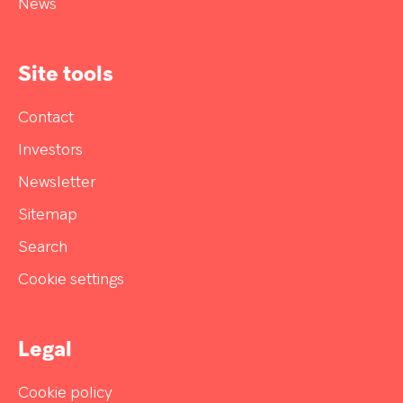
News
Site tools
Contact
Investors
Newsletter
Sitemap
Search
Cookie settings
Legal
Cookie policy