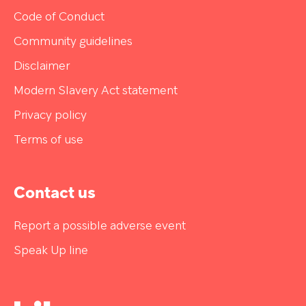
Code of Conduct
Community guidelines
Disclaimer
Modern Slavery Act statement
Privacy policy
Terms of use
Contact us
Report a possible adverse event
Speak Up line