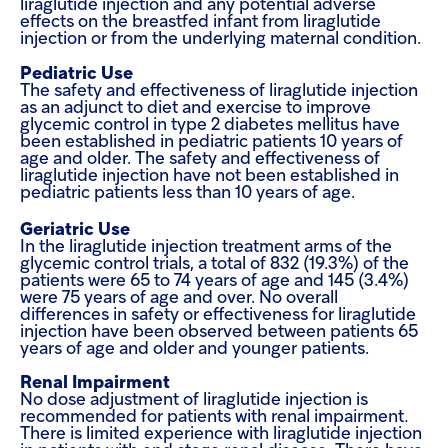
liraglutide injection and any potential adverse
effects on the breastfed infant from liraglutide
injection or from the underlying maternal condition.
Pediatric Use
The safety and effectiveness of liraglutide injection
as an adjunct to diet and exercise to improve
glycemic control in type 2 diabetes mellitus have
been established in pediatric patients 10 years of
age and older. The safety and effectiveness of
liraglutide injection have not been established in
pediatric patients less than 10 years of age.
Geriatric Use
In the liraglutide injection treatment arms of the
glycemic control trials, a total of 832 (19.3%) of the
patients were 65 to 74 years of age and 145 (3.4%)
were 75 years of age and over. No overall
differences in safety or effectiveness for liraglutide
injection have been observed between patients 65
years of age and older and younger patients.
Renal Impairment
No dose adjustment of liraglutide injection is
recommended for patients with renal impairment
.
There is limited experience with liraglutide injection