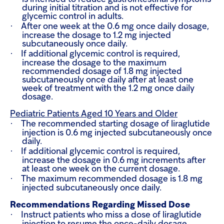
during initial titration and is not effective for
glycemic control in adults.
·
After one week at the 0.6 mg once daily dosage,
increase the dosage to 1.2 mg injected
subcutaneously once daily.
·
If additional glycemic control is required,
increase the dosage to the maximum
recommended dosage of 1.8 mg injected
subcutaneously once daily after at least one
week of treatment with the 1.2 mg once daily
dosage.
Pediatric Patients Aged 10 Years and Older
·
The recommended starting dosage of liraglutide
injection is 0.6 mg injected subcutaneously once
daily.
·
If additional glycemic control is required,
increase the dosage in 0.6 mg increments after
at least one week on the current dosage.
·
The maximum recommended dosage is 1.8 mg
injected subcutaneously once daily.
Recommendations Regarding Missed Dose
·
Instruct patients who miss a dose of liraglutide