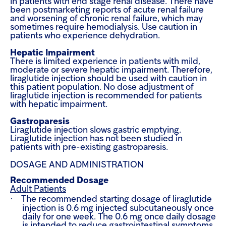
in patients with end stage renal disease. There have
been postmarketing reports of acute renal failure
and worsening of chronic renal failure, which may
sometimes require hemodialysis. Use caution in
patients who experience dehydration.
Hepatic Impairment
There is limited experience in patients with mild,
moderate or severe hepatic impairment. Therefore,
liraglutide injection should be used with caution in
this patient population. No dose adjustment of
liraglutide injection is recommended for patients
with hepatic impairment.
Gastroparesis
Liraglutide injection slows gastric emptying.
Liraglutide injection has not been studied in
patients with pre-existing gastroparesis.
DOSAGE AND ADMINISTRATION
Recommended Dosage
Adult Patients
·
The recommended starting dosage of liraglutide
injection is 0.6 mg injected subcutaneously once
daily for one week. The 0.6 mg once daily dosage
is intended to reduce gastrointestinal symptoms