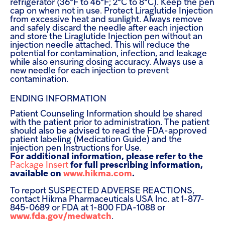
refrigerator (36°F to 46°F; 2°C to 8°C). Keep the pen
cap on when not in use. Protect Liraglutide Injection
from excessive heat and sunlight. Always remove
and safely discard the needle after each injection
and store the Liraglutide Injection pen without an
injection needle attached. This will reduce the
potential for contamination, infection, and leakage
while also ensuring dosing accuracy. Always use a
new needle for each injection to prevent
contamination.
ENDING INFORMATION
Patient Counseling Information should be shared
with the patient prior to administration. The patient
should also be advised to read the FDA-approved
patient labeling (Medication Guide) and the
injection pen Instructions for Use.
For additional information, please refer to the
Package Insert
for full prescribing information,
available on
www.hikma.com
.
To report SUSPECTED ADVERSE REACTIONS,
contact Hikma Pharmaceuticals USA Inc. at 1-877-
845-0689 or FDA at 1-800 FDA-1088 or
www.fda.gov/medwatch
.