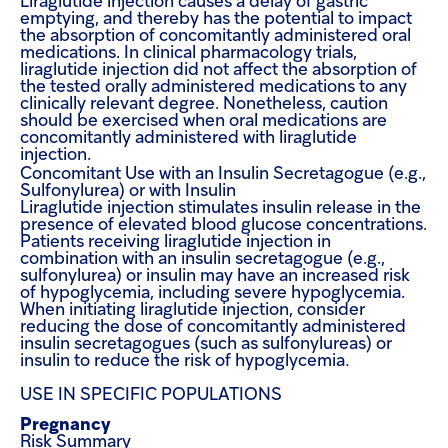
Liraglutide injection causes a delay of gastric
emptying, and thereby has the potential to impact
the absorption of concomitantly administered oral
medications. In clinical pharmacology trials,
liraglutide injection did not affect the absorption of
the tested orally administered medications to any
clinically relevant degree. Nonetheless, caution
should be exercised when oral medications are
concomitantly administered with liraglutide
injection.
Concomitant Use with an Insulin Secretagogue (e.g.,
Sulfonylurea) or with Insulin
Liraglutide injection stimulates insulin release in the
presence of elevated blood glucose concentrations.
Patients receiving liraglutide injection in
combination with an insulin secretagogue (e.g.,
sulfonylurea) or insulin may have an increased risk
of hypoglycemia, including severe hypoglycemia.
When initiating liraglutide injection, consider
reducing the dose of concomitantly administered
insulin secretagogues (such as sulfonylureas) or
insulin to reduce the risk of hypoglycemia
.
USE IN SPECIFIC POPULATIONS
Pregnancy
Risk Summary