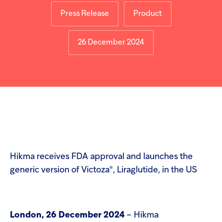
Injectables
Press Release
Product
Contract
26 December 2024
Hikma receives FDA approval and launches the
®
generic version of Victoza
, Liraglutide, in the US
London, 26 December 2024
– Hikma