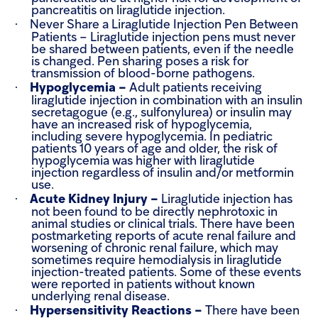
pancreatitis on liraglutide injection.
·
Never Share a Liraglutide Injection Pen Between
Patients –
Liraglutide injection pens must never
be shared between patients, even if the needle
is changed. Pen sharing poses a risk for
transmission of blood-borne pathogens.
·
Hypoglycemia –
Adult patients receiving
liraglutide injection in combination with an insulin
secretagogue (e.g., sulfonylurea) or insulin may
have an increased risk of hypoglycemia,
including severe hypoglycemia. In pediatric
patients 10 years of age and older, the risk of
hypoglycemia was higher with liraglutide
injection regardless of insulin and/or metformin
use.
·
Acute Kidney Injury –
Liraglutide injection has
not been found to be directly nephrotoxic in
animal studies or clinical trials. There have been
postmarketing reports of acute renal failure and
worsening of chronic renal failure, which may
sometimes require hemodialysis in liraglutide
injection-treated patients. Some of these events
were reported in patients without known
underlying renal disease.
·
Hypersensitivity Reactions –
There have been