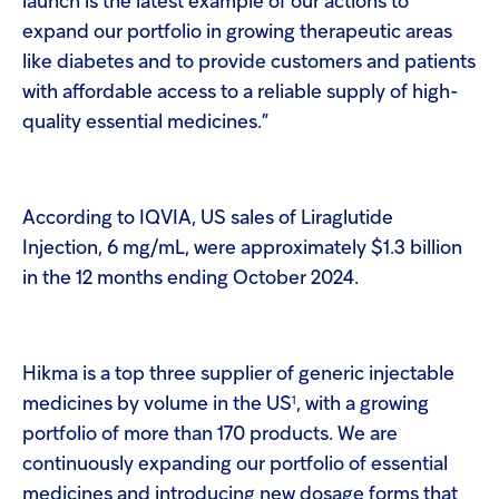
launch is the latest example of our actions to
expand our portfolio in growing therapeutic areas
like diabetes and to provide customers and patients
with affordable access to a reliable supply of high-
quality essential medicines.”
According to IQVIA, US sales of Liraglutide
Injection, 6 mg/mL, were approximately $1.3 billion
in the 12 months ending October 2024.
Hikma is a top three supplier of generic injectable
1
medicines by volume in the US
, with a growing
portfolio of more than 170 products. We are
continuously expanding our portfolio of essential
medicines and introducing new dosage forms that