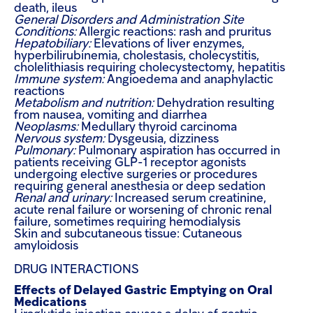
death, ileus
General Disorders and Administration Site
Conditions:
Allergic reactions: rash and pruritus
Hepatobiliary:
Elevations of liver enzymes,
hyperbilirubinemia, cholestasis, cholecystitis,
cholelithiasis requiring cholecystectomy, hepatitis
Immune system:
Angioedema and anaphylactic
reactions
Metabolism and nutrition:
Dehydration resulting
from nausea, vomiting and diarrhea
Neoplasms:
Medullary thyroid carcinoma
Nervous system:
Dysgeusia, dizziness
Pulmonary:
Pulmonary aspiration has occurred in
patients receiving GLP-1 receptor agonists
undergoing elective surgeries or procedures
requiring general anesthesia or deep sedation
Renal and urinary:
Increased serum creatinine,
acute renal failure or worsening of chronic renal
failure, sometimes requiring hemodialysis
Skin and subcutaneous tissue:
Cutaneous
amyloidosis
DRUG INTERACTIONS
Effects of Delayed Gastric Emptying on Oral
Medications