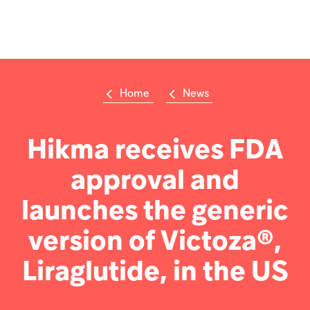
Op
m
Home
News
Su
Search
the
Hikma
Hikma receives FDA
world
approval and
Popular searches
launches the generic
Investors
version of Victoza®,
Careers
Liraglutide, in the US
Products