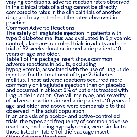
varying conditions, adverse reaction rates observed
in the clinical trials of a drug cannot be directly
compared to rates in the clinical trials of another
drug and may not reflect the rates observed in
practice.
Common Adverse Reactions
The safety of liraglutide injection in patients with
type 2 diabetes mellitus was evaluated in 5 glycemic
control, placebo-controlled trials in adults and one
trial of 52 weeks duration in pediatric patients 10
years of age and older.
Table 1 of the package insert shows common
adverse reactions in adults, excluding
hypoglycemia, associated with the use of liraglutide
injection for the treatment of type 2 diabetes
mellitus. These adverse reactions occurred more
commonly on liraglutide injection than on placebo
and occurred in at least 5% of patients treated with
liraglutide injection. Overall, the type, and severity
of adverse reactions in pediatric patients 10 years of
age and older and above were comparable to that
observed in the adult population.
In an analysis of placebo- and active-controlled
trials, the types and frequency of common adverse
reactions, excluding hypoglycemia, were similar to
those listed in Table 1 of the package insert.