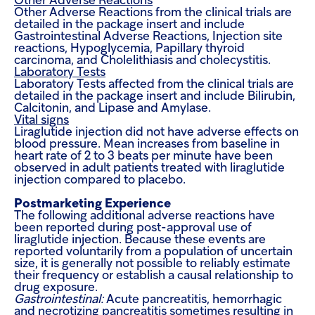
Other Adverse Reactions
Other Adverse Reactions from the clinical trials are
detailed in the package insert and include
Gastrointestinal Adverse Reactions, Injection site
reactions, Hypoglycemia, Papillary thyroid
carcinoma, and Cholelithiasis and cholecystitis.
Laboratory Tests
Laboratory Tests affected from the clinical trials are
detailed in the package insert and include Bilirubin,
Calcitonin, and Lipase and Amylase.
Vital signs
Liraglutide injection did not have adverse effects on
blood pressure. Mean increases from baseline in
heart rate of 2 to 3 beats per minute have been
observed in adult patients treated with liraglutide
injection compared to placebo.
Postmarketing Experience
The following additional adverse reactions have
been reported during post-approval use of
liraglutide injection. Because these events are
reported voluntarily from a population of uncertain
size, it is generally not possible to reliably estimate
their frequency or establish a causal relationship to
drug exposure.
Gastrointestinal:
Acute pancreatitis, hemorrhagic
and necrotizing pancreatitis sometimes resulting in