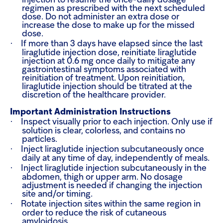
injection to resume the once-daily dosage
regimen as prescribed with the next scheduled
dose. Do not administer an extra dose or
increase the dose to make up for the missed
dose.
·
If more than 3 days have elapsed since the last
liraglutide injection dose, reinitiate liraglutide
injection at 0.6 mg once daily to mitigate any
gastrointestinal symptoms associated with
reinitiation of treatment. Upon reinitiation,
liraglutide injection should be titrated at the
discretion of the healthcare provider.
Important Administration Instructions
·
Inspect visually prior to each injection. Only use if
solution is clear, colorless, and contains no
particles.
·
Inject liraglutide injection subcutaneously once
daily at any time of day, independently of meals.
·
Inject liraglutide injection subcutaneously in the
abdomen, thigh or upper arm. No dosage
adjustment is needed if changing the injection
site and/or timing.
·
Rotate injection sites within the same region in
order to reduce the risk of cutaneous
amyloidosis.