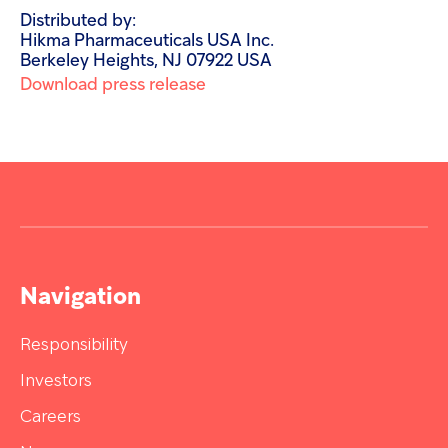
Distributed by:
Hikma Pharmaceuticals USA Inc.
Berkeley Heights, NJ 07922 USA
Download press release
Navigation
Responsibility
Investors
Careers