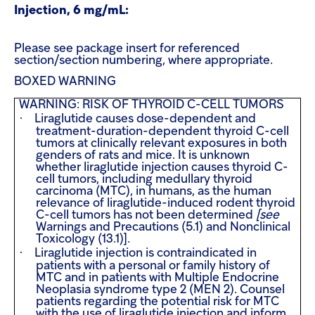
Injection, 6 mg/mL:
Please see package insert for referenced
section/section numbering, where appropriate.
BOXED WARNING
WARNING: RISK OF THYROID C-CELL TUMORS
·
Liraglutide causes dose-dependent and
treatment-duration-dependent thyroid C-cell
tumors at clinically relevant exposures in both
genders of rats and mice. It is unknown
whether liraglutide injection causes thyroid C-
cell tumors, including medullary thyroid
carcinoma (MTC), in humans, as the human
relevance of liraglutide-induced rodent thyroid
C-cell tumors has not been determined
[see
Warnings and Precautions (5.1) and Nonclinical
Toxicology (13.1)].
·
Liraglutide injection is contraindicated in
patients with a personal or family history of
MTC and in patients with Multiple Endocrine
Neoplasia syndrome type 2 (MEN 2). Counsel
patients regarding the potential risk for MTC
with the use of liraglutide injection and inform