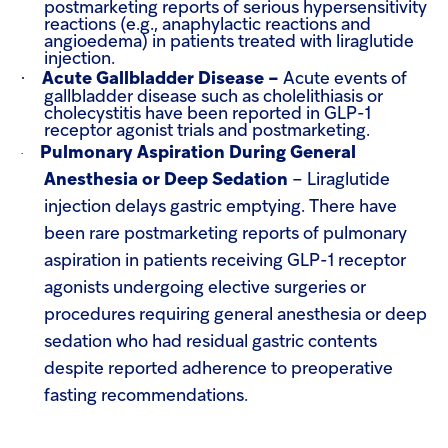
postmarketing reports of serious hypersensitivity
reactions (e.g., anaphylactic reactions and
angioedema) in patients treated with liraglutide
injection.
·
Acute Gallbladder Disease –
Acute events of
gallbladder disease such as cholelithiasis or
cholecystitis have been reported in GLP-1
receptor agonist trials and postmarketing.
Pulmonary Aspiration During General
·
Anesthesia or Deep Sedation
–
Liraglutide
injection delays gastric emptying. There have
been rare postmarketing reports of pulmonary
aspiration in patients receiving GLP-1 receptor
agonists undergoing elective surgeries or
procedures requiring general anesthesia or deep
sedation who had residual gastric contents
despite reported adherence to preoperative
fasting recommendations.