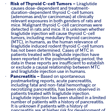
·
Risk of Thyroid C-cell Tumors –
Liraglutide
causes dose-dependent and treatment-
duration-dependent thyroid C-cell tumors
(adenomas and/or carcinomas) at clinically
relevant exposures in both genders of rats and
mice. Malignant thyroid C-cell carcinomas were
detected in rats and mice. It is unknown whether
liraglutide injection will cause thyroid C-cell
tumors, including medullary thyroid carcinoma
(MTC), in humans, as the human relevance of
liraglutide induced rodent thyroid C-cell tumors
has not been determined.
Cases of MTC in
patients treated with liraglutide injection have
been reported in the postmarketing period; the
data in these reports are insufficient to establish
or exclude a causal relationship between MTC
and liraglutide injection use in humans.
·
Pancreatitis –
Based on spontaneous
postmarketing reports, acute pancreatitis,
including fatal and non-fatal hemorrhagic or
necrotizing pancreatitis, has been observed in
patients treated with liraglutide injection.
Liraglutide injection has been studied in a limited
number of patients with a history of pancreatitis.
It is unknown if patients with a history of
pancreatitis are at higher risk for development of