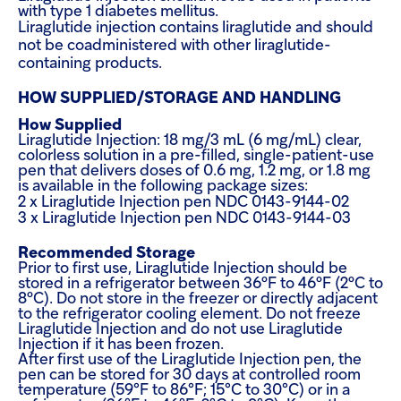
with type 1 diabetes mellitus.
Liraglutide injection contains liraglutide and should
not be coadministered with other liraglutide-
containing products.
HOW SUPPLIED/STORAGE AND HANDLING
How Supplied
Liraglutide Injection: 18 mg/3 mL (6 mg/mL) clear,
colorless solution in a pre-filled, single-patient-use
pen that delivers doses of 0.6 mg, 1.2 mg, or 1.8 mg
is available in the following package sizes:
2 x Liraglutide Injection pen NDC 0143-9144-02
3 x Liraglutide Injection pen NDC 0143-9144-03
Recommended Storage
Prior to first use, Liraglutide Injection should be
stored in a refrigerator between 36ºF to 46ºF (2ºC to
8ºC). Do not store in the freezer or directly adjacent
to the refrigerator cooling element. Do not freeze
Liraglutide Injection and do not use Liraglutide
Injection if it has been frozen.
After first use of the Liraglutide Injection pen, the
pen can be stored for 30 days at controlled room
temperature (59°F to 86°F; 15°C to 30°C) or in a