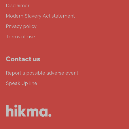
Disclaimer
Modern Slavery Act statement
Privacy policy
Terms of use
Contact us
Report a possible adverse event
Speak Up line