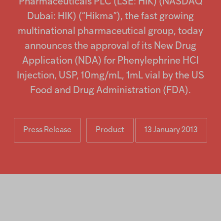
Pharmaceuticals PLC (LSE: HIK) (NASDAQ
Injectables
Dubai: HIK) (“Hikma”), the fast growing
multinational pharmaceutical group, today
Contract
announces the approval of its New Drug
Application (NDA) for Phenylephrine HCl
Injection, USP, 10mg/mL, 1mL vial by the US
Food and Drug Administration (FDA).
Press Release
Product
13 January 2013