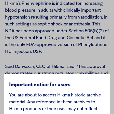
Hikma’s Phenylephrine is indicated for increasing
blood pressure in adults with clinically important
hypotension resulting primarily from vasodilation, in
such settings as septic shock or anesthesia. This
NDA has been approved under Section 505(b)(2) of
the US Federal Food Drug and Cosmetic Act and it
is the only FDA-approved version of Phenylephrine
HCl Injection, USP.
Said Darwazah, CEO of Hikma, said, “This approval
demonstrates our strong regulatory capabilities and
the successful execution of our strategy to develop
Important notice for users
a more differentiated injectable product portfolio."
You are about to access Hikma historic archive
material. Any reference in these archives to
According to IMS Health, sales of Phenylephrine
Hikma products or their uses may not reflect
Injection in the US market were approximately $14