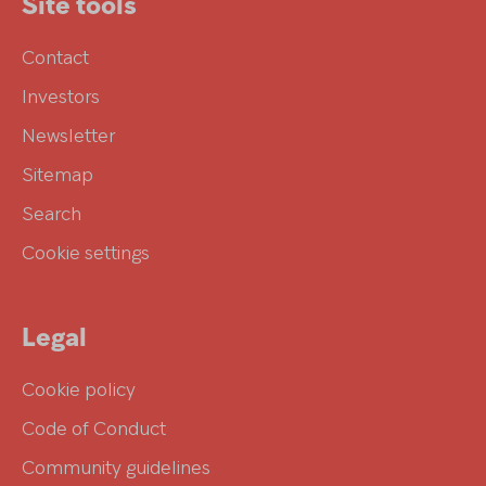
Site tools
Contact
Investors
Newsletter
Sitemap
Search
Cookie settings
Legal
Cookie policy
Code of Conduct
Community guidelines