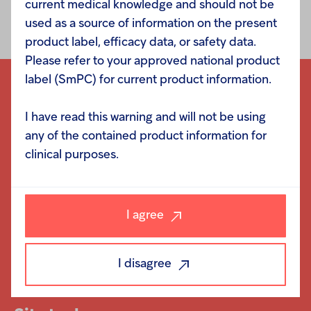
current medical knowledge and should not be
million for the 12 months ending November 2012.
used as a source of information on the present
product label, efficacy data, or safety data.
Please refer to your approved national product
label (SmPC) for current product information.
I have read this warning and will not be using
any of the contained product information for
Navigation
clinical purposes.
Responsibility
Investors
I agree
Careers
News
I disagree