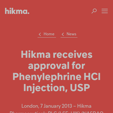
Op
m
Home
News
Su
Search
the
Hikma
Hikma receives
world
approval for
Popular searches
Phenylephrine HCl
Investors
Injection, USP
Careers
Products
London, 7 January 2013 – Hikma