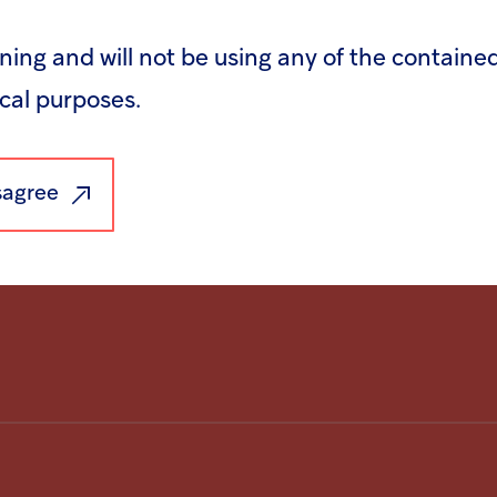
rning and will not be using any of the containe
recording of the event will be available on t
ical purposes.
webcast/webcaster/4000/7464/16532/72130/
isagree