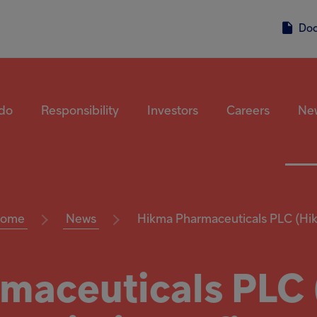
Do
do
Responsibility
Investors
Careers
Ne
ome
News
Hikma Pharmaceuticals PLC (Hik.
maceuticals PLC (