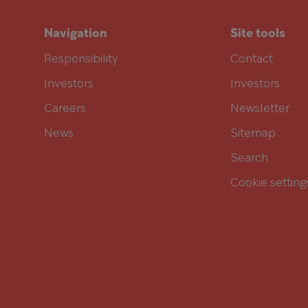
Navigation
Site tools
Responsibility
Contact
Investors
Investors
Careers
Newsletter
News
Sitemap
Search
Cookie setting