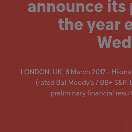
announce its p
screen
reader
to
Popular searches
help
the year
you
navigate
Investors
and
Wedn
interact
with
Careers
the
content.
Products
LONDON, UK, 8 March 2017 - Hikma
Injectables
(rated Ba1 Moody’s / BB+ S&P, 
preliminary financial res
Contract