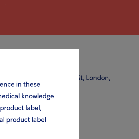
55 Bishopsgate, Liverpool St, London,
rence in these
 medical knowledge
product label,
al product label