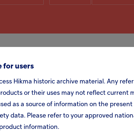
 for users
 will be held at 9.30am GMT at Etc. Venues, 1
cess Hikma historic archive material. Any refe
roducts or their uses may not reflect current
sed as a source of information on the present 
 +44 (0) 20 3003 2666
fety data. Please refer to your approved nation
product information.