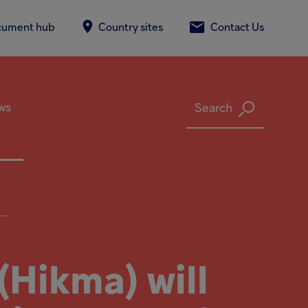
cument hub
Country sites
Contact Us
ws
Search
..
Hikma) will