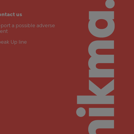
ntact us
port a possible adverse
ent
eak Up line