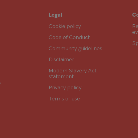
Legal
Co
Cookie policy
Re
ev
Code of Conduct
Sp
Community guidelines
Disclaimer
Modern Slavery Act
statement
s
Privacy policy
Terms of use