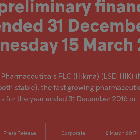
reliminary financ
 ended 31 Decembe
esday 15 March 
 Pharmaceuticals PLC (Hikma) (LSE: HIK) 
both stable), the fast growing pharmaceuti
ults for the year ended 31 December 2016 o
Press Release
Corporate
8 March 2017