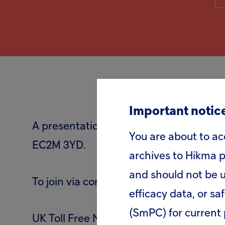
Important notice
A presentation and webcast for analysts
You are about to ac
EC2M 3YD.
archives to Hikma p
and should not be u
To join via conference call please dial:
efficacy data, or sa
(SmPC) for current 
UK Toll Free Number: 0808 109 0700