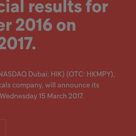
ial results for
r 2016 on
2017.
(NASDAQ Dubai: HIK) (OTC: HKMPY),
cals company, will announce its
n Wednesday 15 March 2017.