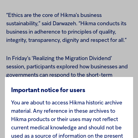
“Ethics are the core of Hikma’s business
sustainability,” said Darwazeh. “Hikma conducts its
business in adherence to principles of quality,
integrity, transparency, dignity and respect for all.”
In Friday’s ‘Realizing the Migration Dividend’
session, participants explored how businesses and
governments can respond to the short-term
challenges of migration to tap into its long-term
Important notice for users
benefits, among which are a more diverse
workforce. Darwazah presented the unique
You are about to access Hikma historic archive
perspective of a Jordanian business working closely
material. Any reference in these archives to
with policymakers to find a common approach to
Hikma products or their uses may not reflect
challenges.
current medical knowledge and should not be
used as a source of information on the present