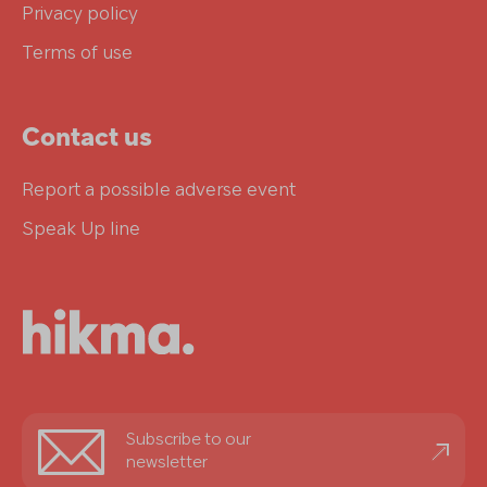
Privacy policy
Terms of use
Contact us
Report a possible adverse event
Speak Up line
Stay
Subscribe to our
informed
newsletter