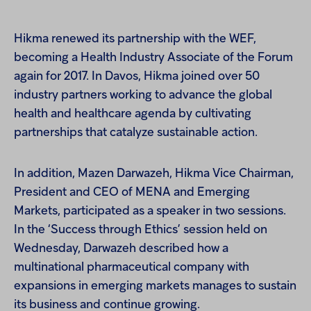
Hikma renewed its partnership with the WEF,
becoming a Health Industry Associate of the Forum
again for 2017. In Davos, Hikma joined over 50
industry partners working to advance the global
health and healthcare agenda by cultivating
partnerships that catalyze sustainable action.
In addition, Mazen Darwazeh, Hikma Vice Chairman,
President and CEO of MENA and Emerging
Markets, participated as a speaker in two sessions.
In the ‘Success through Ethics’ session held on
Wednesday, Darwazeh described how a
multinational pharmaceutical company with
expansions in emerging markets manages to sustain
its business and continue growing.