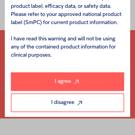
product label, efficacy data, or safety data.
Please refer to your approved national product
label (SmPC) for current product information.
I have read this warning and will not be using
any of the contained product information for
clinical purposes.
I agree
I disagree