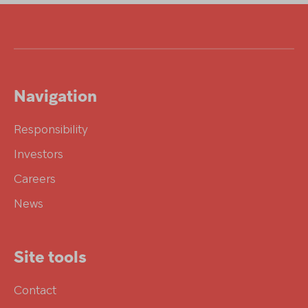
Navigation
Responsibility
Investors
Careers
News
Site tools
Contact