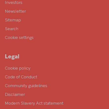
Investors
Newsletter
Sitemap
Search
Cookie settings
Legal
Cookie policy
Code of Conduct
Community guidelines
Disclaimer
Modern Slavery Act statement