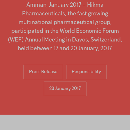
screen
Injectables
Amman, January 2017 – Hikma
reader
to
Pharmaceuticals, the fast growing
help
Contract
multinational pharmaceutical group,
you
navigate
participated in the World Economic Forum
and
interact
(WEF) Annual Meeting in Davos, Switzerland,
with
held between 17 and 20 January, 2017.
the
content.
Press Release
Responsibility
23 January 2017