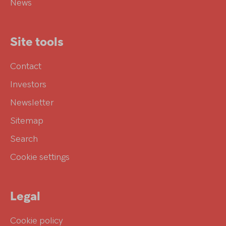
News
Site tools
Contact
Investors
Newsletter
Sitemap
Search
Cookie settings
Legal
Cookie policy