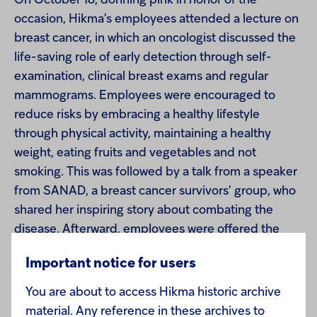
On October 18, donning pink in honor of the
occasion, Hikma’s employees attended a lecture on
breast cancer, in which an oncologist discussed the
life-saving role of early detection through self-
examination, clinical breast exams and regular
mammograms. Employees were encouraged to
reduce risks by embracing a healthy lifestyle
through physical activity, maintaining a healthy
weight, eating fruits and vegetables and not
smoking. This was followed by a talk from a speaker
from SANAD, a breast cancer survivors’ group, who
shared her inspiring story about combating the
disease. Afterward, employees were offered the
chance to undergo a clinical breast exam from a
Important notice for users
qualified medical professional on Hikma’s premises.
You are about to access Hikma historic archive
In addition, Hikma launched a Facebook awareness
material. Any reference in these archives to