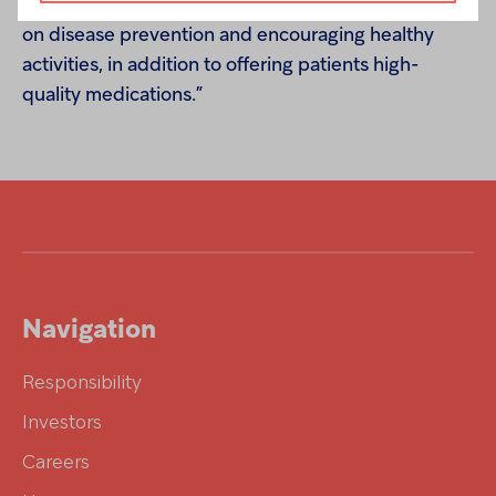
improving people’s health by providing education
on disease prevention and encouraging healthy
activities, in addition to offering patients high-
quality medications.”
Navigation
Responsibility
Investors
Careers