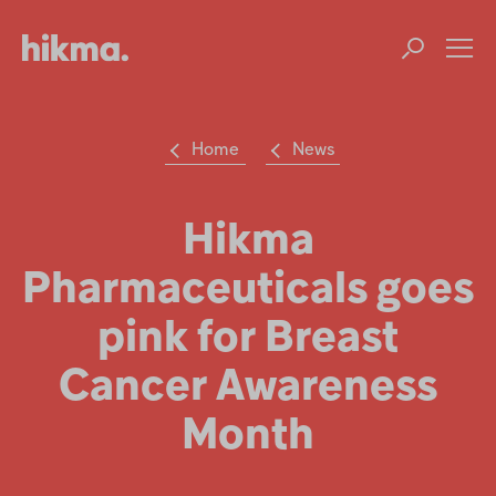
Op
m
Home
News
Su
Search
the
Hikma
Hikma
world
Pharmaceuticals goes
Popular searches
pink for Breast
Investors
Cancer Awareness
Careers
Month
Products