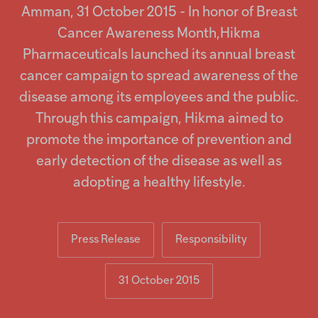
Injectables
Amman, 31 October 2015 - In honor of Breast
Cancer Awareness Month,Hikma
Contract
Pharmaceuticals launched its annual breast
cancer campaign to spread awareness of the
disease among its employees and the public.
Through this campaign, Hikma aimed to
promote the importance of prevention and
early detection of the disease as well as
adopting a healthy lifestyle.
Press Release
Responsibility
31 October 2015