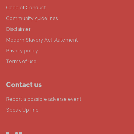
Code of Conduct
Community guidelines
Disclaimer
Modern Slavery Act statement
Privacy policy
Terms of use
Contact us
Report a possible adverse event
Speak Up line