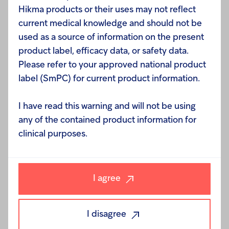
campaign, beginning by changing its profile picture
Hikma products or their uses may not reflect
to a pink version of its logo and followed by a
current medical knowledge and should not be
competition. Throughout the second half of
used as a source of information on the present
October, Hikma used its Facebook page to pose
product label, efficacy data, or safety data.
daily breast-cancer related questions to its
Please refer to your approved national product
followers, awarding a smartphone to the Facebook
label (SmPC) for current product information.
user who answered the most questions correctly.
I have read this warning and will not be using
any of the contained product information for
“Hikma cares deeply about the health and wellbeing
clinical purposes.
of its employees, which is why it is of the utmost
importance to us to ensure that our staff is well-
informed in methods of disease prevention and
detection,” said Hana Darwazeh Ramadan, Vice
I agree
President of Corporate Communication at Hikma
Pharmaceuticals. “On the occasion of Breast Cancer
I disagree
Awareness Month, we reaffirm our commitment to