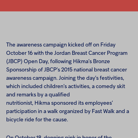
The awareness campaign kicked off on Friday
October 16 with the Jordan Breast Cancer Program
(JBCP) Open Day, following Hikma’s Bronze
Sponsorship of JBCP’s 2015 national breast cancer
awareness campaign. Joining the day’s festivities,
which included children’s activities, a comedy skit
and remarks by a qualified
nutritionist, Hikma sponsored its employees’
participation in a walk organized by Fast Walk and a
bicycle ride for the cause.