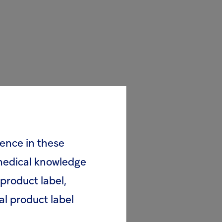
rence in these
 medical knowledge
product label,
al product label