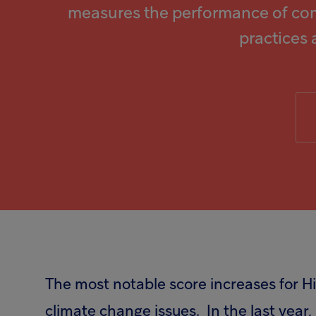
measures the performance of co
practices 
The most notable score increases for 
climate change issues. In the last year