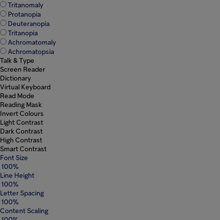
Tritanomaly
Protanopia
Deuteranopia
Popular searches
Tritanopia
Achromatomaly
Investors
Achromatopsia
Talk & Type
Screen Reader
Careers
Dictionary
Virtual Keyboard
Read Mode
Products
Reading Mask
Invert Colours
Light Contrast
Injectables
Dark Contrast
High Contrast
Smart Contrast
Contract
Font Size
100%
Line Height
100%
Letter Spacing
100%
Content Scaling