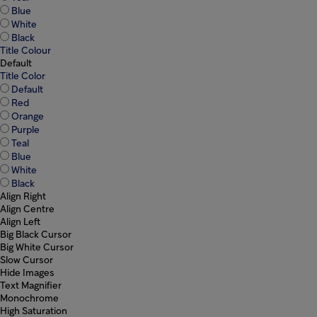
Blue
White
Black
Title Colour
Default
Title Color
Default
Red
Orange
Purple
Teal
Blue
White
Black
Align Right
Align Centre
Align Left
Big Black Cursor
Big White Cursor
Slow Cursor
Hide Images
Text Magnifier
Monochrome
High Saturation