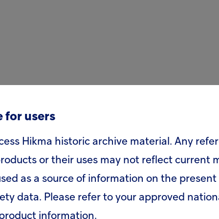
 for users
cess Hikma historic archive material. Any refe
roducts or their uses may not reflect current
sed as a source of information on the present 
fety data. Please refer to your approved nation
product information.