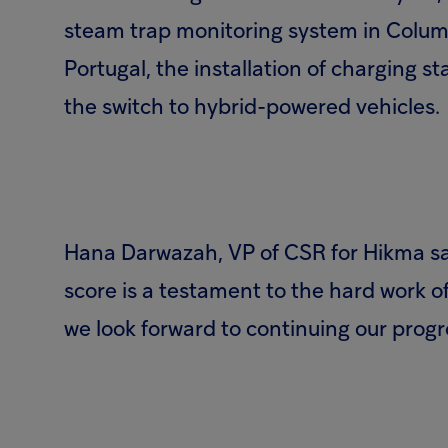
steam trap monitoring system in Columbu
Portugal, the installation of charging st
the switch to hybrid-powered vehicles.
Hana Darwazah, VP of CSR for Hikma sa
score is a testament to the hard work 
we look forward to continuing our progr