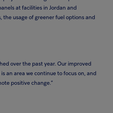
nels at facilities in Jordan and
es, the usage of greener fuel options and
hed over the past year. Our improved
is an area we continue to focus on, and
mote positive change.”