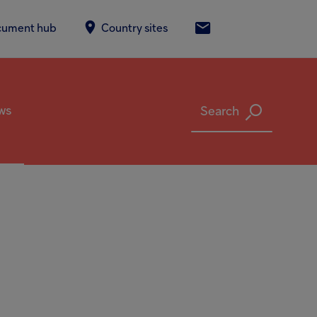
screen reader to help you navigate and interact with the content.
cument hub
Country sites
Contact Us
ws
Search