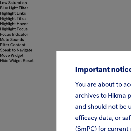
Low Saturation
Blue Light Filter
Highlight Links
Highlight Titles
Highlight Hover
Highlight Focus
Focus Indicator
Mute Sounds
Filter Content
Speak to Navigate
Move Widget
Hide Widget
Reset
Important notice
You are about to ac
archives to Hikma p
and should not be u
efficacy data, or sa
(SmPC) for current 