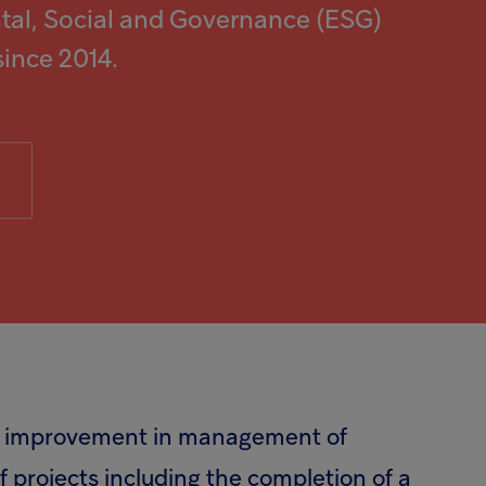
al, Social and Governance (ESG)
since 2014.
the improvement in management of
 projects including the completion of a