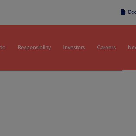
Accessibility screen reader, press 'Ctrl + /'. This shortcut activates the 
ter
Do
do
Responsibility
Investors
Careers
Ne