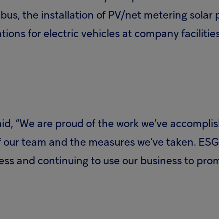
s, the installation of PV/net metering solar pa
ations for electric vehicles at company faciliti
id, “We are proud of the work we’ve accomplis
of our team and the measures we’ve taken. ESG 
ess and continuing to use our business to pro