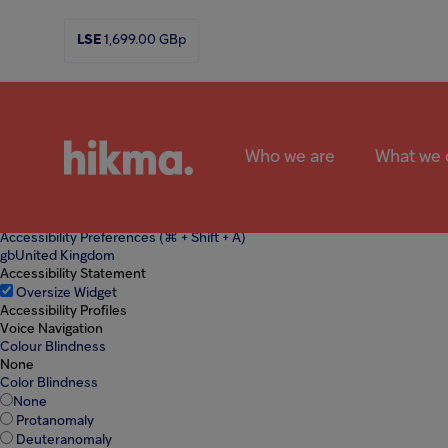
Welcome to All in One Accessibility screen reader. To start the All in One 
Skip to Content
Skip to Navigation
Open Accessibility Toolbar
Skip to Foo
LSE
1,699.00
GBp
↵
↵
↵
↵
ENTER
ENTER
ENTER
ENTER
Accessibility
Who we are
What we 
Accessibility Preferences
(⌘ + Shift + A)
gb
United Kingdom
Accessibility Statement
Oversize Widget
Accessibility Profiles
Voice Navigation
Colour Blindness
Submit
Search
None
the
Color Blindness
Hikma
None
world
Protanomaly
Deuteranomaly