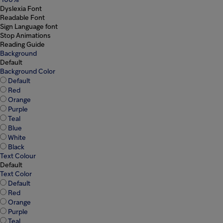
100%
Dyslexia Font
Readable Font
Sign Language font
Stop Animations
Reading Guide
Background
Default
Background Color
Default
Red
Orange
Purple
Teal
Blue
White
Black
Text Colour
Default
Text Color
Default
Red
Orange
Purple
Teal