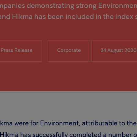
mpanies demonstrating strong Environment
and Hikma has been included in the index 
Press Release
Corporate
24 August 2020
Hikma were for Environment, attributable to 
, Hikma has successfully completed a number of