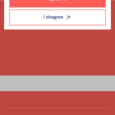
I disagree