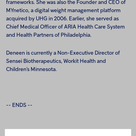
frameworks. She was also the Founder and CEO of
MYnetico, a digital weight management platform
acquired by UHG in 2006. Earlier, she served as
Chief Medical O
ff
icer of ARIA Health Care System
and Health Partners of Philadelphia.
Deneen is currently a Non-Executive Director of
Sensei Biotherapeutics, Workit Health and
Children's Minnesota.
-- ENDS --