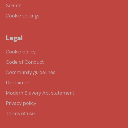
Search
Cookie settings
Legal
Cookie policy
Code of Conduct
Community guidelines
Disclaimer
Modern Slavery Act statement
Privacy policy
Terms of use