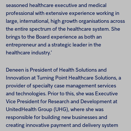
seasoned healthcare executive and medical
professional with extensive experience working in
large, international, high growth organisations across
the entire spectrum of the healthcare system. She
brings to the Board experience as both an
entrepreneur and a strategic leader in the
healthcare industry.'
Deneen is President of Health Solutions and
Innovation at Turning Point Healthcare Solutions, a
provider of specialty case management services
and technologies. Prior to this, she was Executive
Vice President for Research and Development at
UnitedHealth Group (UHG), where she was
responsible for building new businesses and
creating innovative payment and delivery system