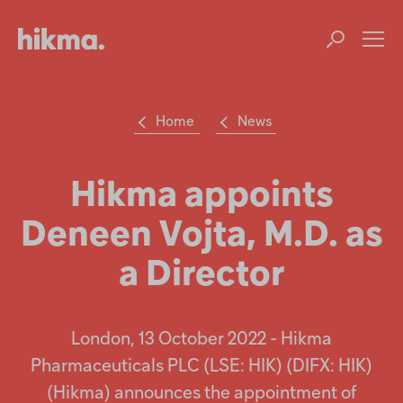
Op
m
Home
News
Su
Search
the
Hikma
Hikma appoints
world
Deneen Vojta, M.D. as
Popular searches
a Director
Investors
Careers
London, 13 October 2022 - Hikma
Pharmaceuticals PLC (LSE: HIK) (DIFX: HIK)
Products
(Hikma) announces the appointment of