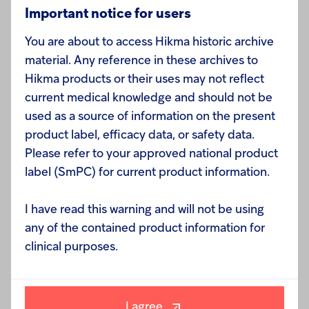
Enquiries:
Important notice for users
You are about to access Hikma historic archive
material. Any reference in these archives to
Hikma products or their uses may not reflect
Hikma Pharmaceuticals PLC
current medical knowledge and should not be
used as a source of information on the present
Hussein Arkhagha, Chief Counsel and Company
product label, efficacy data, or safety data.
Secretary +44 (0)20 7399 2760
Please refer to your approved national product
label (SmPC) for current product information.
Susan Ringdal, EVP Strategic Planning and Global
I have read this warning and will not be using
Affairs +44 (0)20 7399 2760
any of the contained product information for
clinical purposes.
I agree