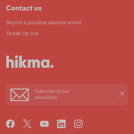
Contact us
Report a possible adverse event
Speak Up line
Stay
Subscribe to our
informed
newsletter