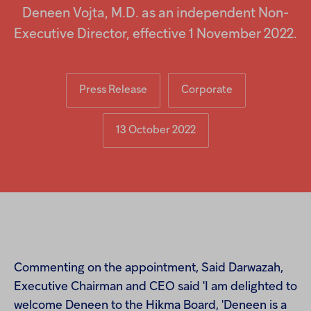
Injectables
Deneen Vojta, M.D. as an independent Non-
Executive Director, effective 1 November 2022.
Contract
Press Release
Corporate
13 October 2022
Commenting on the appointment, Said Darwazah,
Executive Chairman and CEO said 'I am delighted to
welcome Deneen to the Hikma Board, 'Deneen is a