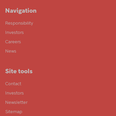
Navigation
Responsibility
Investors
Careers
News
Site tools
Contact
Investors
Newsletter
Sitemap