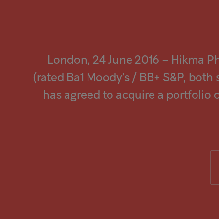
screen
reader
to
Popular searches
help
you
navigate
Investors
and
London, 24 June 2016 – Hikma P
interact
with
Careers
(rated Ba1 Moody’s / BB+ S&P, both 
the
content.
has agreed to acquire a portfolio o
Products
Injectables
Contract