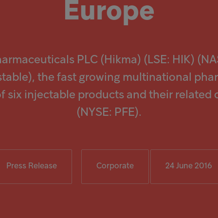
Europe
harmaceuticals PLC (Hikma) (LSE: HIK) (N
stable), the fast growing multinational pha
f six injectable products and their related
(NYSE: PFE).
Press Release
Corporate
24 June 2016