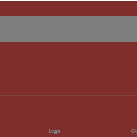
Legal
Co