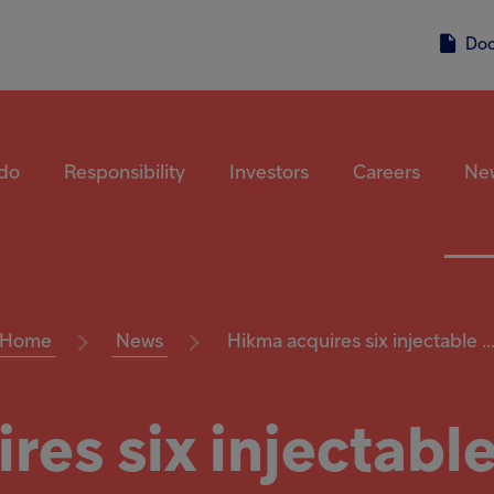
Do
do
Responsibility
Investors
Careers
Ne
Home
News
Hikma acquires six injectable ..
res six injectable