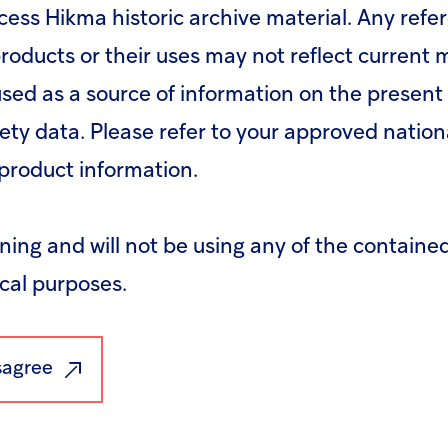
cess Hikma historic archive material. Any refe
roducts or their uses may not reflect current
sed as a source of information on the present 
fety data. Please refer to your approved nation
product information.
rning and will not be using any of the containe
ical purposes.
(pdf)
Download - Press 
isagree