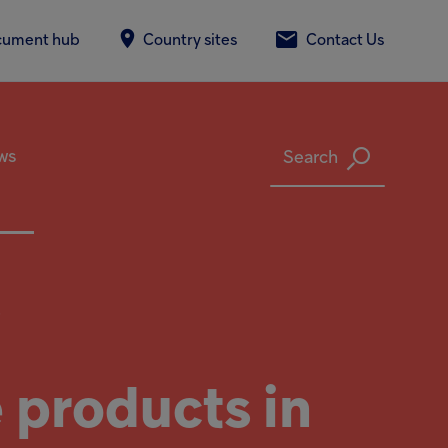
cument hub
Country sites
Contact Us
ws
Search
.
 products in