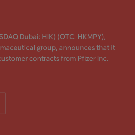
ASDAQ Dubai: HIK) (OTC: HKMPY),
rmaceutical group, announces that it
 customer contracts from Pfizer Inc.