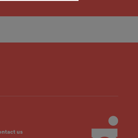
ntact us