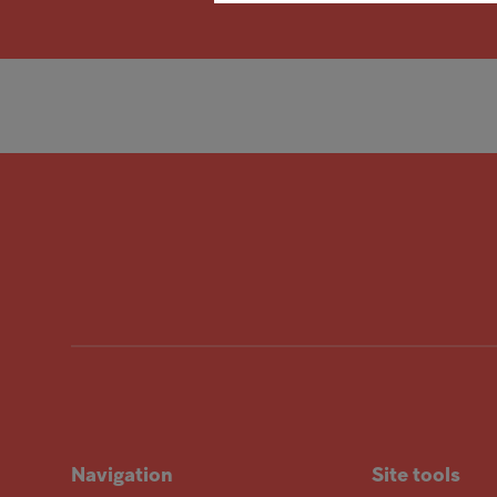
Navigation
Site tools