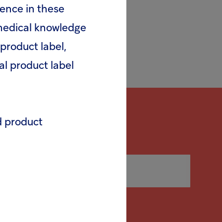
rence in these
 medical knowledge
product label,
al product label
d product
release (pdf)