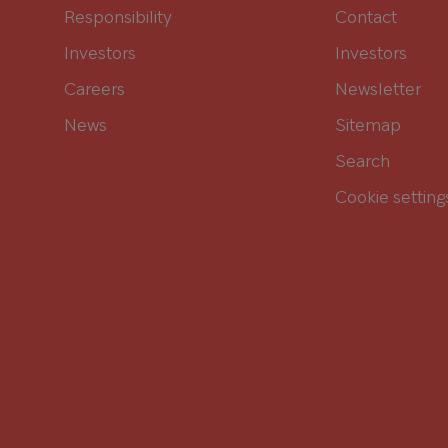
Responsibility
Contact
Investors
Investors
Careers
Newsletter
News
Sitemap
Search
Cookie setting