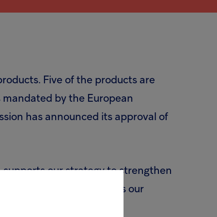
products. Five of the products are
was mandated by the European
ssion has announced its approval of
n supports our strategy to strengthen
rtunities for growth across our