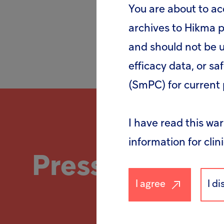
You are about to ac
archives to Hikma p
and should not be u
efficacy data, or sa
(SmPC) for current 
I have read this wa
information for clin
Press
release
I agree
I d