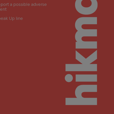
port a possible adverse
ent
eak Up line