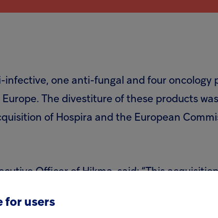
-infective, one anti-fungal and four oncology 
in Europe. The divestiture of these products 
acquisition of Hospira and the European Commi
tive Officer of Hikma, said: “This acquisitio
alised generic injectables and create new oppo
 for users