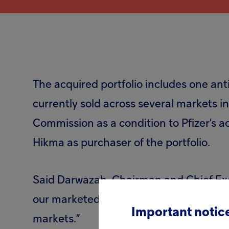
The acquired portfolio includes one anti
currently sold across several markets 
Commission as a condition to Pfizer’s 
Hikma as purchaser of the portfolio.
Said Darwazah, Chairman and Chief Execu
our marketed product portfolio of speci
Important notice
markets.”