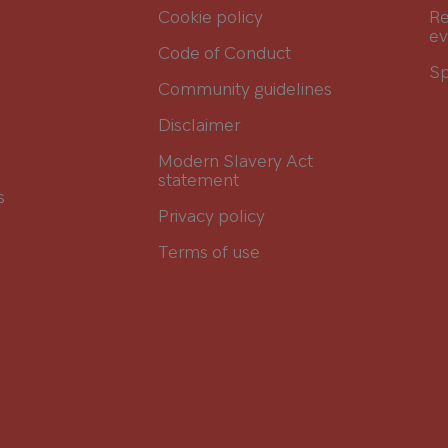
Cookie policy
Re
ev
Code of Conduct
Sp
Community guidelines
Disclaimer
Modern Slavery Act
statement
s
Privacy policy
Terms of use