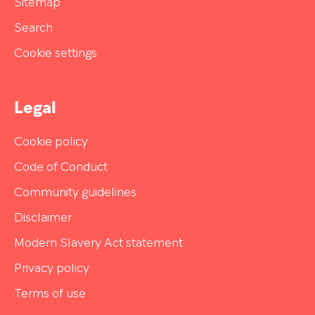
Sitemap
Search
Cookie settings
Legal
Cookie policy
Code of Conduct
Community guidelines
Disclaimer
Modern Slavery Act statement
Privacy policy
Terms of use