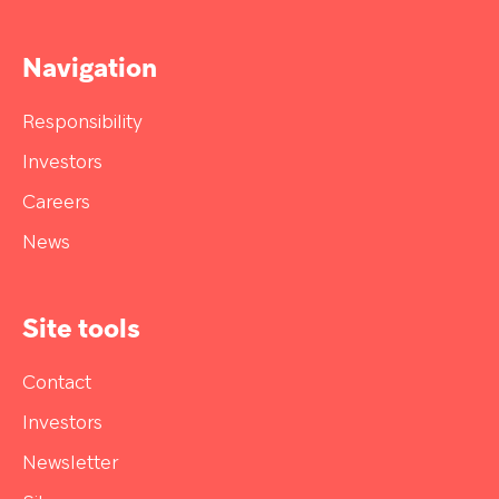
Navigation
Responsibility
Investors
Careers
News
Site tools
Contact
Investors
Newsletter