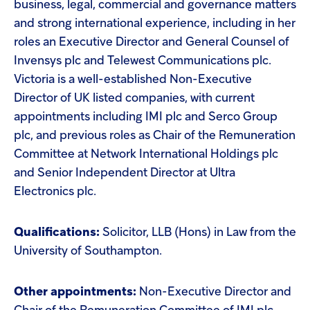
business, legal, commercial and governance matters
and strong international experience, including in her
roles an Executive Director and General Counsel of
Invensys plc and Telewest Communications plc.
Victoria is a well-established Non-Executive
Director of UK listed companies, with current
appointments including IMI plc and Serco Group
plc, and previous roles as Chair of the Remuneration
Committee at Network International Holdings plc
and Senior Independent Director at Ultra
Electronics plc.
Qualifications:
Solicitor, LLB (Hons) in Law from the
University of Southampton.
Other appointments:
Non-Executive Director and