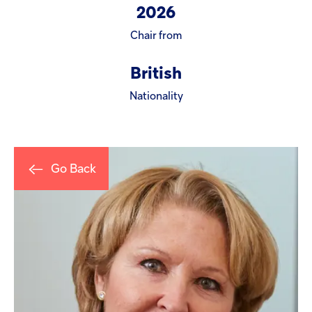
Injectables
2026
Chair from
Contract
British
Nationality
Go Back