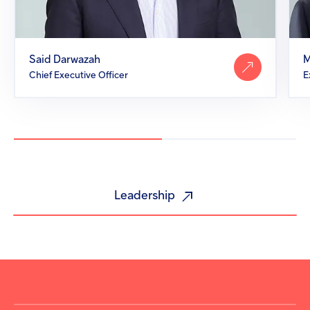
Said Darwazah
M
Chief Executive Officer
Leadership