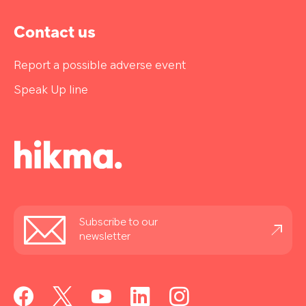
Contact us
Report a possible adverse event
Speak Up line
Stay
Subscribe to our
informed
newsletter