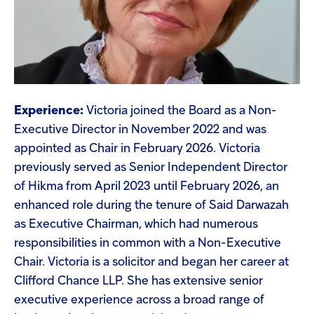
Experience:
Victoria joined the Board as a Non-
Executive Director in November 2022 and was
appointed as Chair in February 2026. Victoria
previously served as Senior Independent Director
of Hikma from April 2023 until February 2026, an
enhanced role during the tenure of Said Darwazah
as Executive Chairman, which had numerous
responsibilities in common with a Non-Executive
Chair. Victoria is a solicitor and began her career at
Clifford Chance LLP. She has extensive senior
executive experience across a broad range of