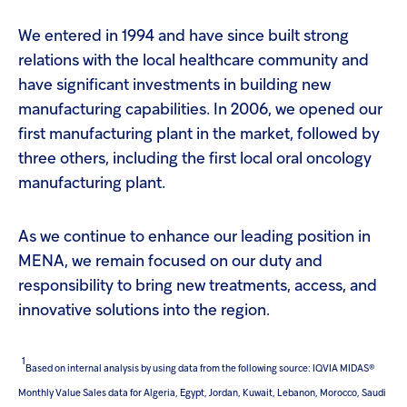
We entered in 1994 and have since built strong
relations with the local healthcare community and
have significant investments in building new
manufacturing capabilities. In 2006, we opened our
first manufacturing plant in the market, followed by
three others, including the first local oral oncology
manufacturing plant.
As we continue to enhance our leading position in
MENA, we remain focused on our duty and
responsibility to bring new treatments, access, and
innovative solutions into the region.
1
Based on internal analysis by using data from the following source: IQVIA MIDAS®
Monthly Value Sales data for Algeria, Egypt, Jordan, Kuwait, Lebanon, Morocco, Saudi