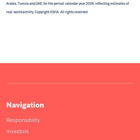
Arabia, Tunisia and UAE, for the period: calendar year 2024, reflecting estimates of
real-world activity. Copyright IQVIA. All rights reserved
Navigation
Responsibility
Investors