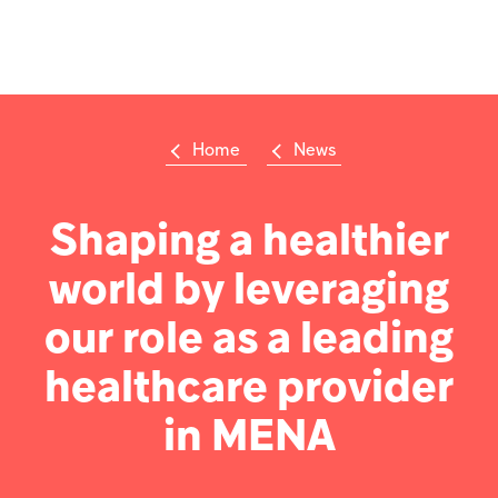
Welcome
to
All
Op
in
m
One
Accessibility
screen
reader.
Home
News
To
Su
Search
start
the
the
Hikma
All
Shaping a healthier
world
in
One
world by leveraging
Popular searches
Accessibility
screen
reader,
our role as a leading
Investors
press
'Ctrl
healthcare provider
+
Careers
/'.
in MENA
This
shortcut
Products
activates
the