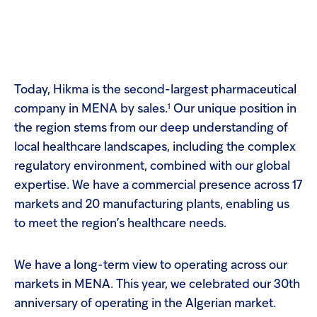
Today, Hikma is the second-largest pharmaceutical
1
company in MENA by sales.
Our unique position in
the region stems from our deep understanding of
local healthcare landscapes, including the complex
regulatory environment, combined with our global
expertise. We have a commercial presence across 17
markets and 20 manufacturing plants, enabling us
to meet the region’s healthcare needs.
We have a long-term view to operating across our
markets in MENA. This year, we celebrated our 30th
anniversary of operating in the Algerian market.