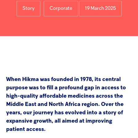
screen
Injectables
reader
Story
Corporate
19 March 2025
to
help
Contract
you
navigate
and
interact
with
the
content.
When Hikma was founded in 1978, its central
purpose was to fill a profound gap in access to
high-quality affordable medicines across the
Middle East and North Africa region. Over the
years, our journey has evolved into a story of
expansive growth, all aimed at improving
patient access.