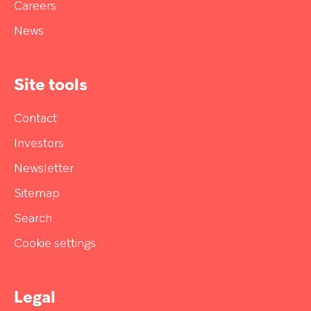
Careers
News
Site tools
Contact
Investors
Newsletter
Sitemap
Search
Cookie settings
Legal