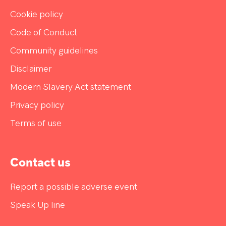
Cookie policy
Code of Conduct
Community guidelines
Disclaimer
Modern Slavery Act statement
Privacy policy
Terms of use
Contact us
Report a possible adverse event
Speak Up line