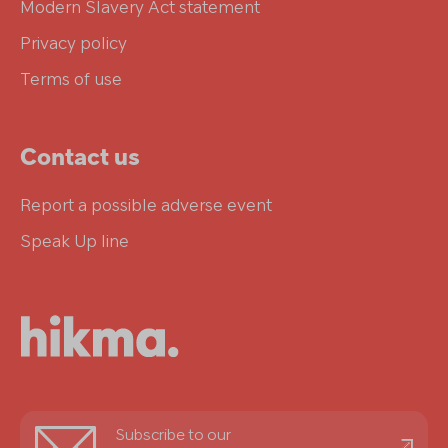
Modern Slavery Act statement
Privacy policy
Terms of use
Contact us
Report a possible adverse event
Speak Up line
Stay
Subscribe to our
informed