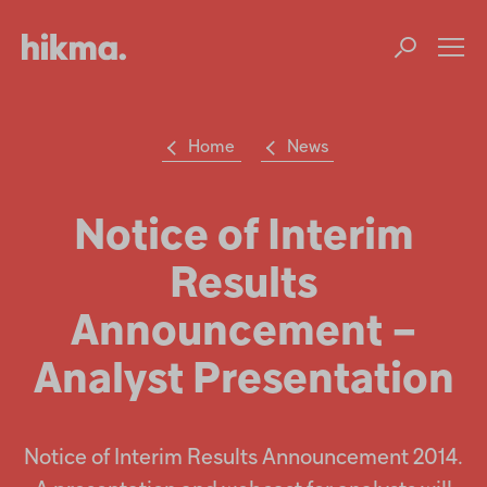
Op
m
Home
News
Su
Search
the
Hikma
Notice of Interim
world
Results
Popular searches
Announcement –
Investors
Analyst Presentation
Careers
Products
Notice of Interim Results Announcement 2014.