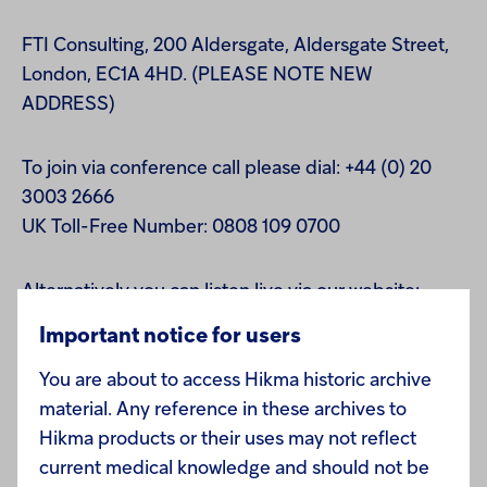
FTI Consulting, 200 Aldersgate, Aldersgate Street,
London, EC1A 4HD. (PLEASE NOTE NEW
ADDRESS)
To join via conference call please dial: +44 (0) 20
3003 2666
UK Toll-Free Number: 0808 109 0700
Alternatively you can listen live via our website:
www.hikma.com or www.cantos.com
Important notice for users
You are about to access Hikma historic archive
Playback facility:
material. Any reference in these archives to
A playback of the conference call will be available
Hikma products or their uses may not reflect
via our website later that day on www.hikma.com
current medical knowledge and should not be