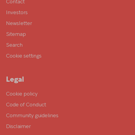
Contact
Investors
Newsletter
Sitemap
Search
Cookie settings
Legal
Cookie policy
Code of Conduct
Community guidelines
Disclaimer