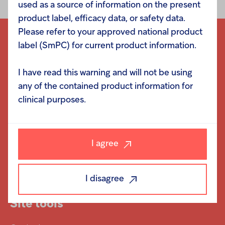
used as a source of information on the present
product label, efficacy data, or safety data.
Please refer to your approved national product
label (SmPC) for current product information.
I have read this warning and will not be using
Navigation
any of the contained product information for
clinical purposes.
Responsibility
Investors
I agree
Careers
News
I disagree
Site tools