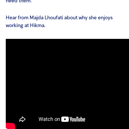
need them.
Hear from Majda Lhoufati about why she enjoys
working at Hikma.