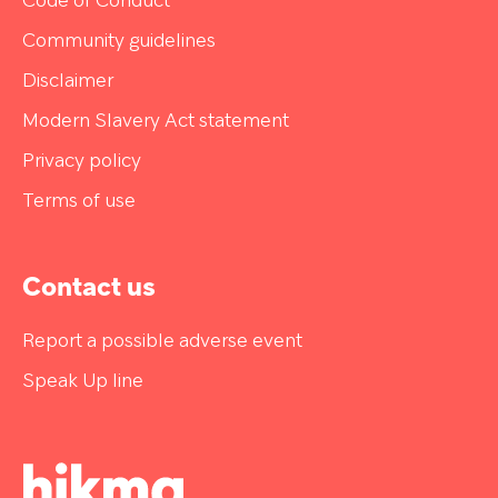
Code of Conduct
Community guidelines
Disclaimer
Modern Slavery Act statement
Privacy policy
Terms of use
Contact us
Report a possible adverse event
Speak Up line