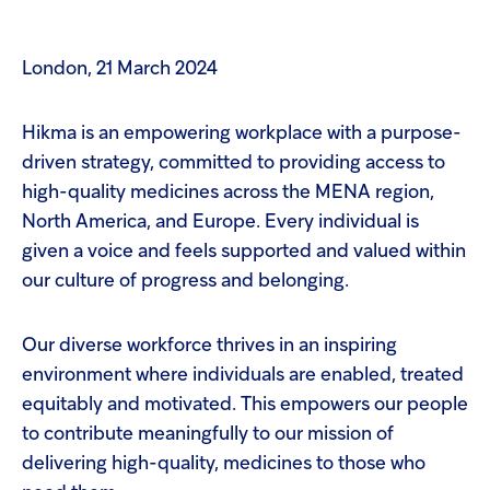
London, 21 March 2024
Hikma is an empowering workplace with a purpose-
driven strategy, committed to providing access to
high-quality medicines across the MENA region,
North America, and Europe. Every individual is
given a voice and feels supported and valued within
our culture of progress and belonging.
Our diverse workforce thrives in an inspiring
environment where individuals are enabled, treated
equitably and motivated. This empowers our people
to contribute meaningfully to our mission of
delivering high-quality, medicines to those who