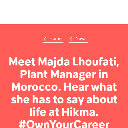
Op
m
Home
News
Su
Search
the
Hikma
Meet Majda Lhoufati,
world
Plant Manager in
Popular searches
Morocco. Hear what
Investors
she has to say about
Careers
life at Hikma.
Products
#OwnYourCareer