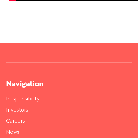
Navigation
Responsibility
Investors
Careers
News