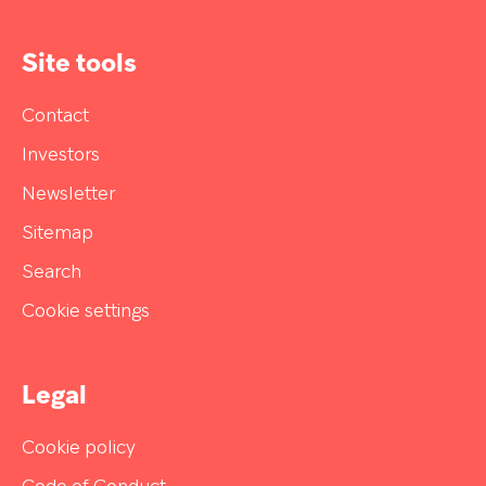
Site tools
Contact
Investors
Newsletter
Sitemap
Search
Cookie settings
Legal
Cookie policy