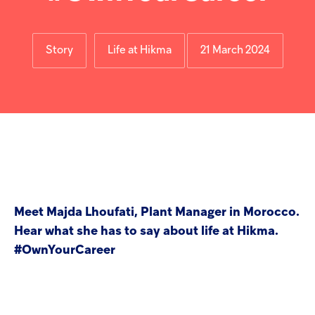
Injectables
Contract
Story
Life at Hikma
21 March 2024
Meet Majda Lhoufati, Plant Manager in Morocco.
Hear what she has to say about life at Hikma.
#OwnYourCareer