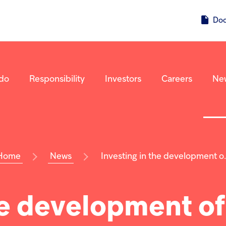
Do
do
Responsibility
Investors
Careers
Ne
Home
News
Investing in the development o..
he development of