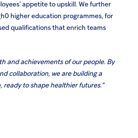
oyees’ appetite to upskill. We further
gh0 higher education programmes, for
ed qualifications that enrich teams
wth and achievements of our people. By
and collaboration, we are building a
 ready to shape healthier futures.”