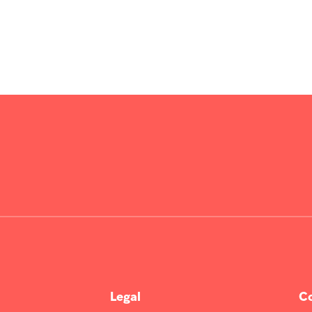
Legal
Co