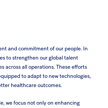
lent and commitment of our people. In
s to strengthen our global talent
 across all operations. These efforts
 equipped to adapt to new technologies,
etter healthcare outcomes.
e, we focus not only on enhancing