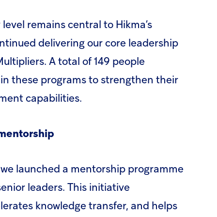
 level remains central to Hikma’s
ontinued delivering our core leadership
tipliers. A total of 149 people
 in these programs to strengthen their
ent capabilities.
 mentorship
h, we launched a mentorship programme
nior leaders. This initiative
lerates knowledge transfer, and helps