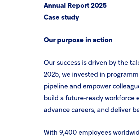
Annual Report 2025
Case study
Our purpose in action
Our success is driven by the ta
2025, we invested in programme
pipeline and empower colleagues
build a future‑ready workforce
advance careers, and deliver b
With 9,400 employees worldwid