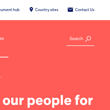
cument hub
Country sites
Contact Us
ws
Search
.
 our people for