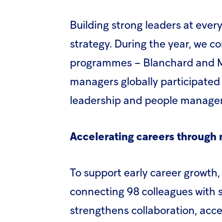
Building strong leaders at every
strategy. During the year, we c
programmes – Blanchard and Mul
managers globally participated
leadership and people managem
Accelerating careers through
To support early career growt
connecting 98 colleagues with se
strengthens collaboration, acce