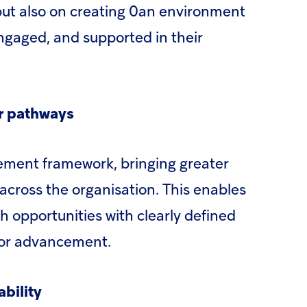
 but also on creating 0an environment
ngaged, and supported in their
er pathways
ment framework, bringing greater
 across the organisation. This enables
 opportunities with clearly defined
 for advancement.
bility