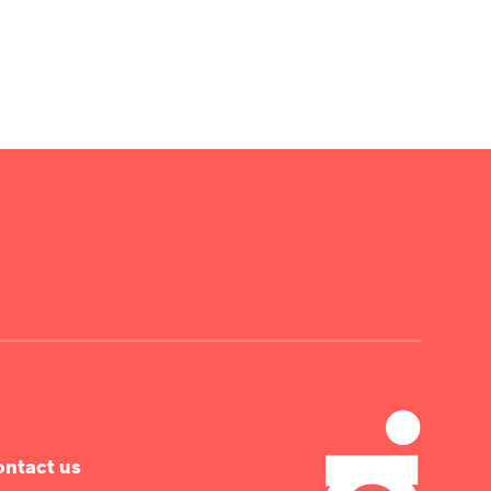
ntact us