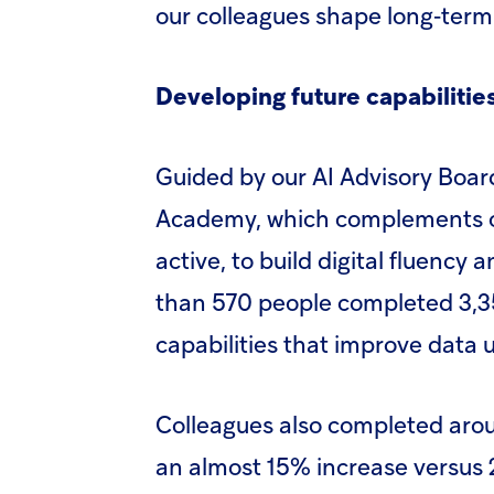
our colleagues shape long‑term
Developing future capabilitie
Guided by our AI Advisory Boar
Academy, which complements o
active, to build digital fluency an
than 570 people completed 3,35
capabilities that improve data u
Colleagues also completed aroun
an almost 15% increase versus 