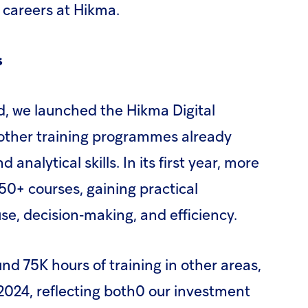
 careers at Hikma.
s
d, we launched the Hikma Digital
ther training programmes already
d analytical skills. In its first year, more
0+ courses, gaining practical
se, decision‑making, and efficiency.
d 75K hours of training in other areas,
2024, reflecting both0 our investment