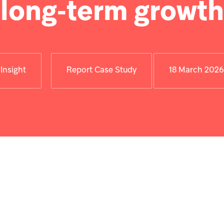
long‑term growth
Insight
Report Case Study
18 March 2026