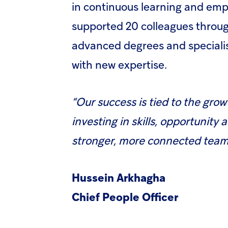
in continuous learning and empl
supported 20 colleagues throu
advanced degrees and specialis
with new expertise.
“Our success is tied to the gro
investing in skills, opportunity 
stronger, more connected team,
Hussein Arkhagha
Chief People Officer