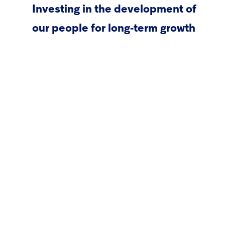
Investing in the development of
our people for long‑term growth