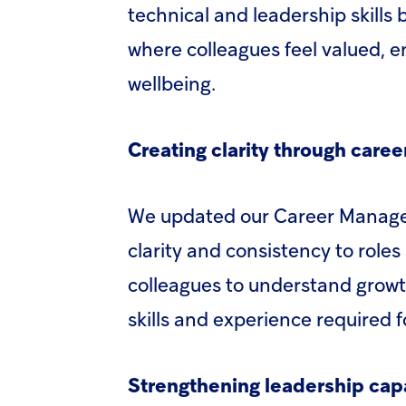
technical and leadership skills
where colleagues feel valued, e
wellbeing.
Creating clarity through care
We updated our Career Manage
clarity and consistency to roles
colleagues to understand growth
skills and experience required
Strengthening leadership capa