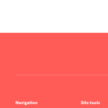
Navigation
Site tools