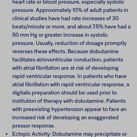
heart rate or blood pressure, especially systolic
pressure. Approximately 10% of adult patients in
clinical studies have had rate increases of 30
beats/minute or more, and about 7.5% have had a
50 mm Hg or greater increase in systolic
pressure. Usually, reduction of dosage promptly
reverses these effects. Because dobutamine
facilitates atrioventricular conduction, patients
with atrial fibrillation are at risk of developing
rapid ventricular response. In patients who have
atrial fibrillation with rapid ventricular response, a
digitalis preparation should be used prior to
institution of therapy with dobutamine. Patients
with preexisting hypertension appear to face an
increased risk of developing an exaggerated
pressor response.
Ectopic Activity: Dobutamine may precipitate or