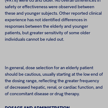
(49.1%) were 65 and older. No overall differences in
safety or effectiveness were observed between
these and younger subjects. Other reported clinical
experience has not identified differences in
responses between the elderly and younger
patients, but greater sensitivity of some older
individuals cannot be ruled out.
In general, dose selection for an elderly patient
should be cautious, usually starting at the low end of
the dosing range, reflecting the greater frequency
of decreased hepatic, renal, or cardiac function, and
of concomitant disease or drug therapy.