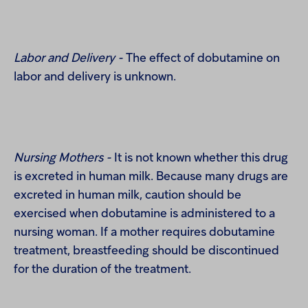
Labor and Delivery -
The effect of dobutamine on
labor and delivery is unknown.
Nursing Mothers -
It is not known whether this drug
is excreted in human milk. Because many drugs are
excreted in human milk, caution should be
exercised when dobutamine is administered to a
nursing woman. If a mother requires dobutamine
treatment, breastfeeding should be discontinued
for the duration of the treatment.