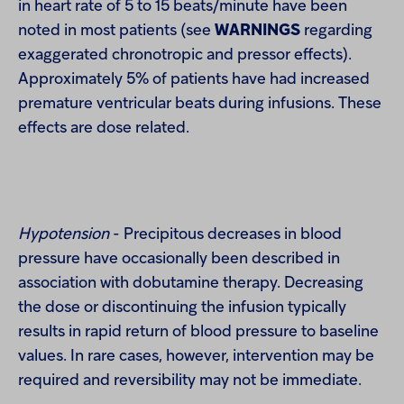
in heart rate of 5 to 15 beats/minute have been
noted in most patients (see
WARNINGS
regarding
exaggerated chronotropic and pressor effects).
Approximately 5% of patients have had increased
premature ventricular beats during infusions. These
effects are dose related.
Hypotension
- Precipitous decreases in blood
pressure have occasionally been described in
association with dobutamine therapy. Decreasing
the dose or discontinuing the infusion typically
results in rapid return of blood pressure to baseline
values. In rare cases, however, intervention may be
required and reversibility may not be immediate.