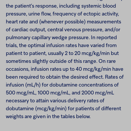
the patient’s response, including systemic blood
pressure, urine flow, frequency of ectopic activity,
heart rate and (whenever possible) measurements
of cardiac output, central venous pressure, and/or
pulmonary capillary wedge pressure. In reported
trials, the optimal infusion rates have varied from
patient to patient, usually 2 to 20 mcg/kg/min but
sometimes slightly outside of this range. On rare
occasions, infusion rates up to 40 mcg/kg/min have
been required to obtain the desired effect. Rates of
infusion (mL/h) for dobutamine concentrations of
500 mcg/mL, 1000 mcg/mL, and 2000 mcg/mL
necessary to attain various delivery rates of
dobutamine (mcg/kg/min) for patients of different
weights are given in the tables below.