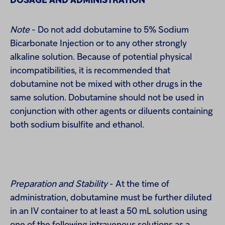
DOSAGE AND ADMINISTRATION
Note
- Do not add dobutamine to 5% Sodium
Bicarbonate Injection or to any other strongly
alkaline solution. Because of potential physical
incompatibilities, it is recommended that
dobutamine not be mixed with other drugs in the
same solution. Dobutamine should not be used in
conjunction with other agents or diluents containing
both sodium bisulfite and ethanol.
Preparation and Stability
- At the time of
administration, dobutamine must be further diluted
in an IV container to at least a 50 mL solution using