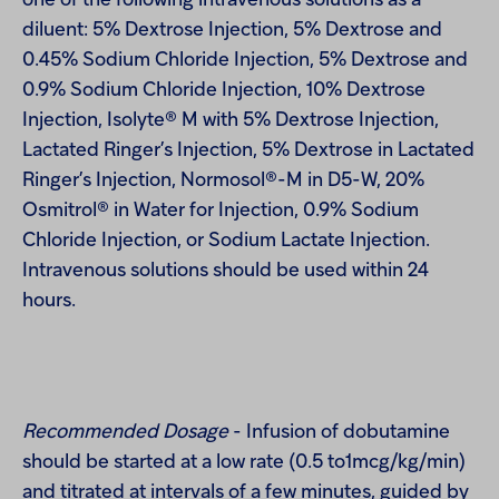
one of the following intravenous solutions as a
diluent: 5% Dextrose Injection, 5% Dextrose and
0.45% Sodium Chloride Injection, 5% Dextrose and
0.9% Sodium Chloride Injection, 10% Dextrose
Injection, Isolyte® M with 5% Dextrose Injection,
Lactated Ringer’s Injection, 5% Dextrose in Lactated
Ringer’s Injection, Normosol®-M in D5-W, 20%
Osmitrol® in Water for Injection, 0.9% Sodium
Chloride Injection, or Sodium Lactate Injection.
Intravenous solutions should be used within 24
hours.
Recommended Dosage
- Infusion of dobutamine
should be started at a low rate (0.5 to1mcg/kg/min)
and titrated at intervals of a few minutes, guided by