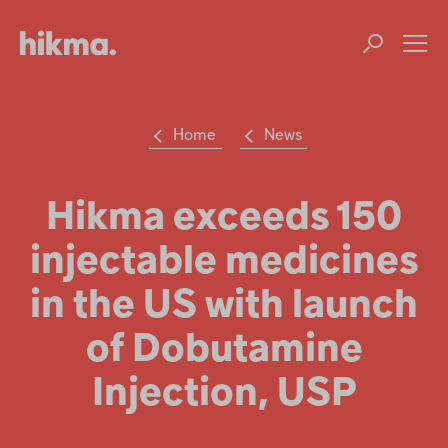
Welcome
to
All
Op
in
m
One
Accessibility
screen
reader.
Home
News
To
Su
Search
start
the
the
Hikma
All
Hikma exceeds 150
world
in
One
injectable medicines
Popular searches
Accessibility
screen
reader,
in the US with launch
Investors
press
'Ctrl
of Dobutamine
+
Careers
/'.
Injection, USP
This
shortcut
Products
activates
the