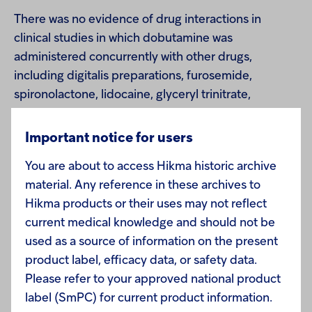
There was no evidence of drug interactions in
clinical studies in which dobutamine was
administered concurrently with other drugs,
including digitalis preparations, furosemide,
spironolactone, lidocaine, glyceryl trinitrate,
isosorbide dinitrate, morphine, atropine, heparin,
protamine, potassium chloride, folic acid, and
Important notice for users
acetaminophen.
You are about to access Hikma historic archive
material. Any reference in these archives to
Hikma products or their uses may not reflect
current medical knowledge and should not be
USE IN SPECIFIC POPULATIONS
used as a source of information on the present
product label, efficacy data, or safety data.
Carcinogenesis, Mutagenesis, Impairment of
Please refer to your approved national product
Fertility
- Studies to evaluate the carcinogenic or
label (SmPC) for current product information.