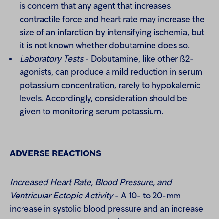
is concern that any agent that increases
contractile force and heart rate may increase the
size of an infarction by intensifying ischemia, but
it is not known whether dobutamine does so.
Laboratory Tests
- Dobutamine, like other ß2-
agonists, can produce a mild reduction in serum
potassium concentration, rarely to hypokalemic
levels. Accordingly, consideration should be
given to monitoring serum potassium.
ADVERSE REACTIONS
Increased Heart Rate, Blood Pressure, and
Ventricular Ectopic Activity
- A 10- to 20-mm
increase in systolic blood pressure and an increase