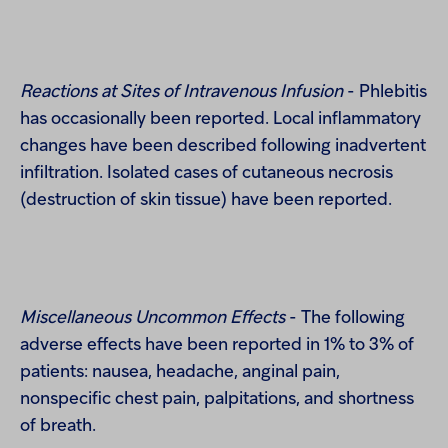
Reactions at Sites of Intravenous Infusion
- Phlebitis
has occasionally been reported. Local inflammatory
changes have been described following inadvertent
infiltration. Isolated cases of cutaneous necrosis
(destruction of skin tissue) have been reported.
Miscellaneous Uncommon Effects
- The following
adverse effects have been reported in 1% to 3% of
patients: nausea, headache, anginal pain,
nonspecific chest pain, palpitations, and shortness
of breath.