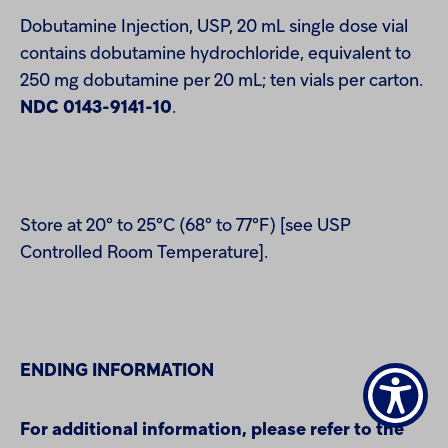
Dobutamine Injection, USP, 20 mL single dose vial
contains dobutamine hydrochloride, equivalent to
250 mg dobutamine per 20 mL; ten vials per carton.
NDC 0143-9141-10
.
Store at 20° to 25°C (68° to 77°F) [see USP
Controlled Room Temperature].
ENDING INFORMATION
For additional information, please refer to the