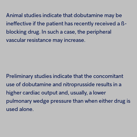
Animal studies indicate that dobutamine may be
ineffective if the patient has recently received a ß-
blocking drug. In such a case, the peripheral
vascular resistance may increase.
Preliminary studies indicate that the concomitant
use of dobutamine and nitroprusside results in a
higher cardiac output and, usually, a lower
pulmonary wedge pressure than when either drug is
used alone.