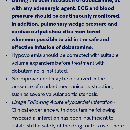
During the administration of dobutamine, as
with any adrenergic agent, ECG and blood
pressure should be continuously monitored.
In addition, pulmonary wedge pressure and
cardiac output should be monitored
whenever possible to aid in the safe and
effective infusion of dobutamine
.
Hypovolemia should be corrected with suitable
volume expanders before treatment with
dobutamine is instituted.
No improvement may be observed in the
presence of marked mechanical obstruction,
such as severe valvular aortic stenosis.
Usage Following Acute Myocardial Infarction
-
Clinical experience with dobutamine following
myocardial infarction has been insufficient to
establish the safety of the drug for this use. There