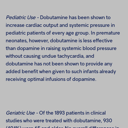
Pediatric Use -
Dobutamine has been shown to
increase cardiac output and systemic pressure in
pediatric patients of every age group. In premature
neonates, however, dobutamine is less effective
than dopamine in raising systemic blood pressure
without causing undue tachycardia, and
dobutamine has not been shown to provide any
added benefit when given to such infants already
receiving optimal infusions of dopamine.
Geriatric Use -
Of the 1893 patients in clinical
studies who were treated with dobutamine, 930