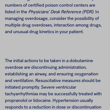
numbers of certified poison control centers are
listed in the
Physicians’ Desk Reference (PDR)
. In
managing overdosage, consider the possibility of
multiple drug overdoses, interaction among drugs,
and unusual drug kinetics in your patient.
The initial actions to be taken in a dobutamine
overdose are discontinuing administration,
establishing an airway, and ensuring oxygenation
and ventilation. Resuscitative measures should be
initiated promptly. Severe ventricular
tachyarrhythmias may be successfully treated with
propranolol or lidocaine. Hypertension usually
responds to a reduction in dose or discontinuation