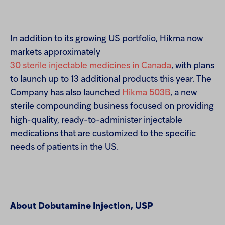
In addition to its growing US portfolio, Hikma now
markets approximately
30 sterile injectable medicines in Canada
, with plans
to launch up to 13 additional products this year. The
Company has also launched
Hikma 503B
, a new
sterile compounding business focused on providing
high-quality, ready-to-administer injectable
medications that are customized to the specific
needs of patients in the US.
About Dobutamine Injection, USP