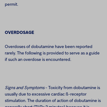
permit.
OVERDOSAGE
Overdoses of dobutamine have been reported
rarely. The following is provided to serve as a guide
if such an overdose is encountered.
Signs and Symptoms
- Toxicity from dobutamine is
usually due to excessive cardiac ß-receptor
stimulation. The duration of action of dobutamine is