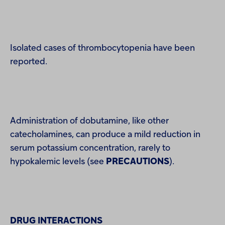
Isolated cases of thrombocytopenia have been
reported.
Administration of dobutamine, like other
catecholamines, can produce a mild reduction in
serum potassium concentration, rarely to
hypokalemic levels (see
PRECAUTIONS
).
DRUG INTERACTIONS