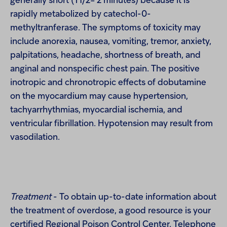
generally short (T1/2= 2 minutes) because it is
rapidly metabolized by catechol-0-
methyltranferase. The symptoms of toxicity may
include anorexia, nausea, vomiting, tremor, anxiety,
palpitations, headache, shortness of breath, and
anginal and nonspecific chest pain. The positive
inotropic and chronotropic effects of dobutamine
on the myocardium may cause hypertension,
tachyarrhythmias, myocardial ischemia, and
ventricular fibrillation. Hypotension may result from
vasodilation.
Treatment
- To obtain up-to-date information about
the treatment of overdose, a good resource is your
certified Regional Poison Control Center. Telephone