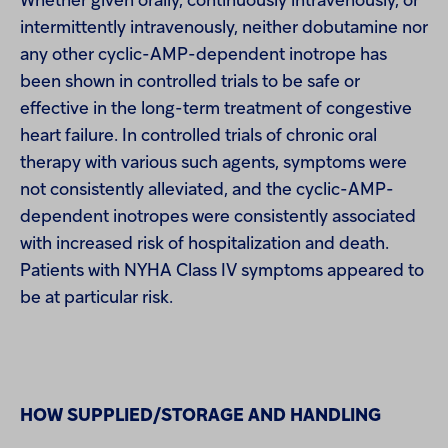
Whether given orally, continuously intravenously, or
intermittently intravenously, neither dobutamine nor
any other cyclic-AMP-dependent inotrope has
been shown in controlled trials to be safe or
effective in the long-term treatment of congestive
heart failure. In controlled trials of chronic oral
therapy with various such agents, symptoms were
not consistently alleviated, and the cyclic-AMP-
dependent inotropes were consistently associated
with increased risk of hospitalization and death.
Patients with NYHA Class IV symptoms appeared to
be at particular risk.
HOW SUPPLIED/STORAGE AND HANDLING