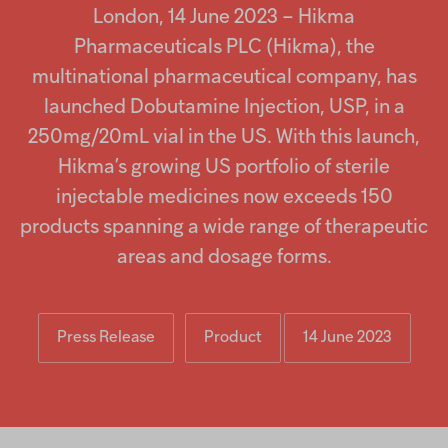
screen
Injectables
London, 14 June 2023 – Hikma
reader
to
Pharmaceuticals PLC (Hikma), the
help
Contract
multinational pharmaceutical company, has
you
navigate
launched Dobutamine Injection, USP, in a
and
interact
250mg/20mL vial in the US. With this launch,
with
Hikma’s growing US portfolio of sterile
the
content.
injectable medicines now exceeds 150
products spanning a wide range of therapeutic
areas and dosage forms.
Press Release
Product
14 June 2023