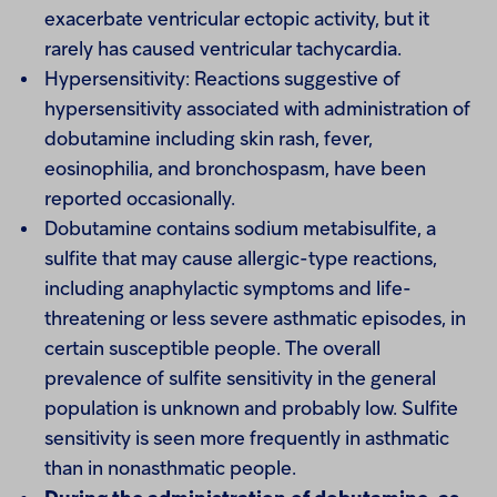
exacerbate ventricular ectopic activity, but it
rarely has caused ventricular tachycardia.
Hypersensitivity: Reactions suggestive of
hypersensitivity associated with administration of
dobutamine including skin rash, fever,
eosinophilia, and bronchospasm, have been
reported occasionally.
Dobutamine contains sodium metabisulfite, a
sulfite that may cause allergic-type reactions,
including anaphylactic symptoms and life-
threatening or less severe asthmatic episodes, in
certain susceptible people. The overall
prevalence of sulfite sensitivity in the general
population is unknown and probably low. Sulfite
sensitivity is seen more frequently in asthmatic
than in nonasthmatic people.