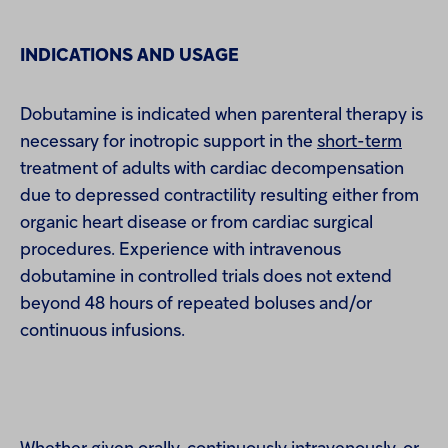
INDICATIONS AND USAGE
Dobutamine is indicated when parenteral therapy is
necessary for inotropic support in the
short-term
treatment of adults with cardiac decompensation
due to depressed contractility resulting either from
organic heart disease or from cardiac surgical
procedures. Experience with intravenous
dobutamine in controlled trials does not extend
beyond 48 hours of repeated boluses and/or
continuous infusions.