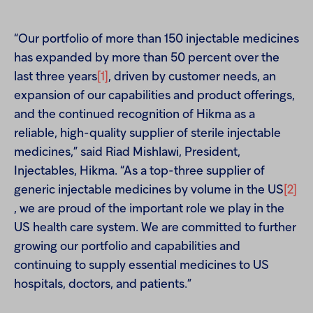
“Our portfolio of more than 150 injectable medicines
has expanded by more than 50 percent over the
last three years
[1]
, driven by customer needs, an
expansion of our capabilities and product offerings,
and the continued recognition of Hikma as a
reliable, high-quality supplier of sterile injectable
medicines,” said Riad Mishlawi, President,
Injectables, Hikma. “As a top-three supplier of
generic injectable medicines by volume in the US
[2]
, we are proud of the important role we play in the
US health care system. We are committed to further
growing our portfolio and capabilities and
continuing to supply essential medicines to US
hospitals, doctors, and patients.”