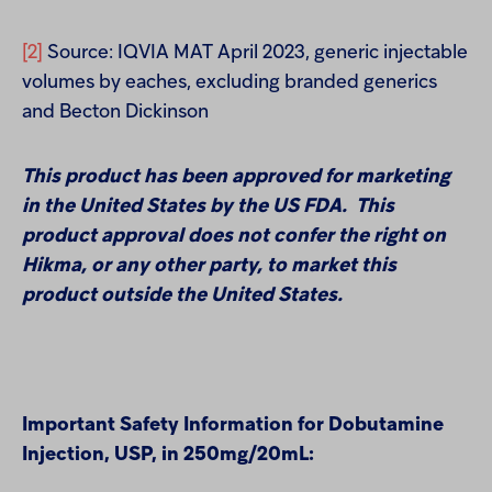
[2]
Source: IQVIA MAT April 2023, generic injectable
volumes by eaches, excluding branded generics
and Becton Dickinson
This product has been approved for marketing
in the United States by the US FDA. This
product approval does not confer the right on
Hikma, or any other party, to market this
product outside the United States.
Important Safety Information for Dobutamine
Injection, USP,
in 250mg/20mL
: