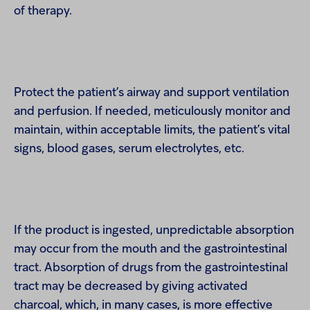
of therapy.
Protect the patient’s airway and support ventilation
and perfusion. If needed, meticulously monitor and
maintain, within acceptable limits, the patient’s vital
signs, blood gases, serum electrolytes, etc.
If the product is ingested, unpredictable absorption
may occur from the mouth and the gastrointestinal
tract. Absorption of drugs from the gastrointestinal
tract may be decreased by giving activated
charcoal, which, in many cases, is more effective