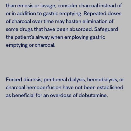
than emesis or lavage; consider charcoal instead of
or in addition to gastric emptying. Repeated doses
of charcoal over time may hasten elimination of
some drugs that have been absorbed. Safeguard
the patient’s airway when employing gastric
emptying or charcoal.
Forced diuresis, peritoneal dialysis, hemodialysis, or
charcoal hemoperfusion have not been established
as beneficial for an overdose of dobutamine.