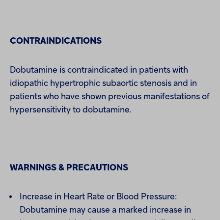
CONTRAINDICATIONS
Dobutamine is contraindicated in patients with
idiopathic hypertrophic subaortic stenosis and in
patients who have shown previous manifestations of
hypersensitivity to dobutamine.
WARNINGS & PRECAUTIONS
Increase in Heart Rate or Blood Pressure:
Dobutamine may cause a marked increase in