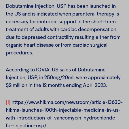
Dobutamine Injection, USP has been launched in
the US and is indicated when parenteral therapy is
necessary for inotropic support in the short-term
treatment of adults with cardiac decompensation
due to depressed contractility resulting either from
organic heart disease or from cardiac surgical
procedures.
According to IQVIA, US sales of Dobutamine
Injection, USP, in 250mg/20mL were approximately
$2 million in the 12 months ending April 2023.
[1]
https://www.hikma.com/newsroom/article-i3630-
hikma-launches-100th-injectable-medicine-in-us-
with-introduction-of-vancomycin-hydrochloride-
for-injection-usp/