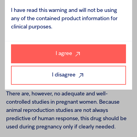
mutagenic potential of dobutamine, or its potential
to affect fertility, have not been conducted.
I have read this warning and will not be using
any of the contained product information for
clinical purposes.
Pregnancy–Teratogenic Effects -
Reproduction
studies performed in rats at doses up to the normal
I agree
human dose (10 mcg/kg/min for 24 h, total daily
dose of 14.4 mg/kg), and in rabbits at doses up to
I disagree
twice the normal human dose, have revealed no
evidence of harm to the fetus due to dobutamine.
There are, however, no adequate and well-
controlled studies in pregnant women. Because
animal reproduction studies are not always
predictive of human response, this drug should be
used during pregnancy only if clearly needed.