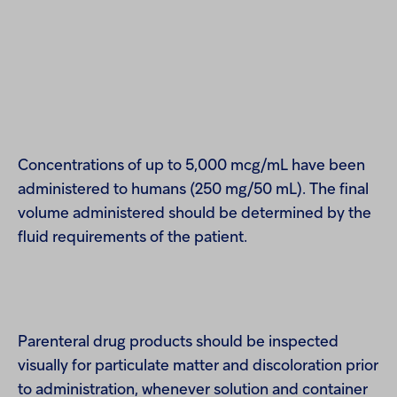
Concentrations of up to 5,000 mcg/mL have been
administered to humans (250 mg/50 mL). The final
volume administered should be determined by the
fluid requirements of the patient.
Parenteral drug products should be inspected
visually for particulate matter and discoloration prior
to administration, whenever solution and container