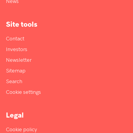
News
Site tools
Contact
Investors
Newsletter
Sitemap
Search
Cookie settings
Legal
Cookie policy