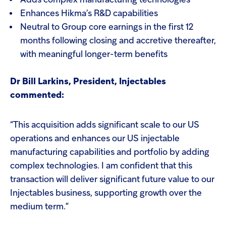
Adds complex manufacturing technologies
Enhances Hikma’s R&D capabilities
Neutral to Group core earnings in the first 12
months following closing and accretive thereafter,
with meaningful longer-term benefits
Dr Bill Larkins, President, Injectables
commented:
“This acquisition adds significant scale to our US
operations and enhances our US injectable
manufacturing capabilities and portfolio by adding
complex technologies. I am confident that this
transaction will deliver significant future value to our
Injectables business, supporting growth over the
medium term.”