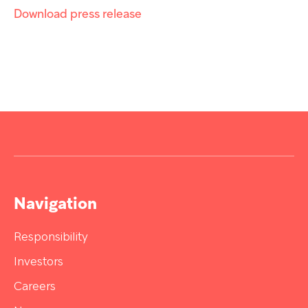
Download press release
Navigation
Responsibility
Investors
Careers