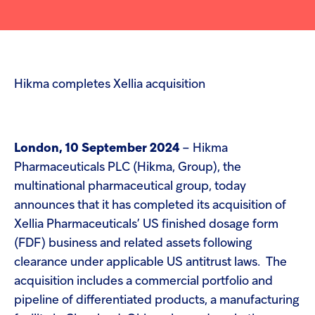
screen
Injectables
reader
to
help
Contract
you
navigate
and
Hikma completes Xellia acquisition
interact
with
the
content.
London, 10 September 2024
– Hikma
Pharmaceuticals PLC (Hikma, Group), the
multinational pharmaceutical group, today
announces that it has completed its acquisition of
Xellia Pharmaceuticals’ US finished dosage form
(FDF) business and related assets following
clearance under applicable US antitrust laws. The
acquisition includes a commercial portfolio and
pipeline of differentiated products, a manufacturing