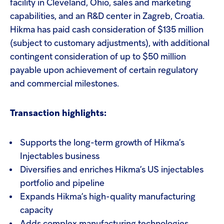
facility in Cleveland, Ohio, sales and marketing
capabilities, and an R&D center in Zagreb, Croatia.
Hikma has paid cash consideration of $135 million
(subject to customary adjustments), with additional
contingent consideration of up to $50 million
payable upon achievement of certain regulatory
and commercial milestones.
Transaction highlights:
Supports the long-term growth of Hikma’s
Injectables business
Diversifies and enriches Hikma’s US injectables
portfolio and pipeline
Expands Hikma’s high-quality manufacturing
capacity