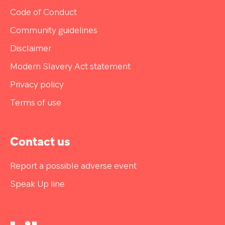
Code of Conduct
Community guidelines
Disclaimer
Modern Slavery Act statement
Privacy policy
Terms of use
Contact us
Report a possible adverse event
Speak Up line