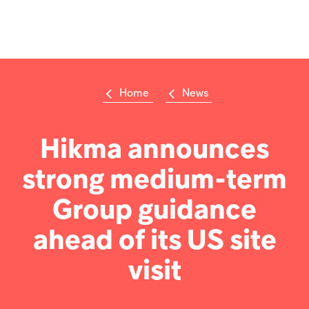
Op
m
Home
News
Su
Search
the
Hikma
Hikma announces
world
strong medium-term
Popular searches
Group guidance
Investors
ahead of its US site
Careers
visit
Products