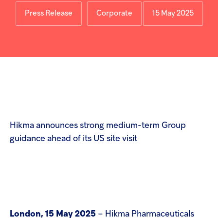
Injectables
Press Release
Corporate
15 May 2025
Contract
Hikma announces strong medium-term Group
guidance ahead of its US site visit
London, 15 May 2025
– Hikma Pharmaceuticals