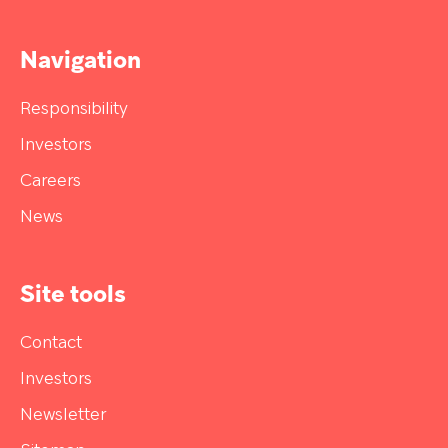
Navigation
Responsibility
Investors
Careers
News
Site tools
Contact
Investors
Newsletter