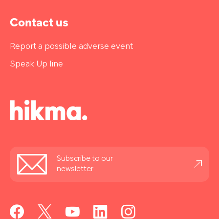
Contact us
Report a possible adverse event
Speak Up line
Stay
Subscribe to our
informed
newsletter