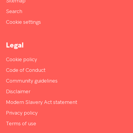
Sitemap
Search
Cookie settings
Legal
Cookie policy
Code of Conduct
Community guidelines
Disclaimer
Modern Slavery Act statement
Privacy policy
Terms of use