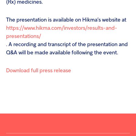
(Rx) medicines.
The presentation is available on Hikma’s website at
https://www.hikma.com/investors/results-and-
presentations/
. A recording and transcript of the presentation and
Q&A will be made available following the event.
Download full press release