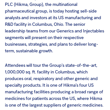
PLC (Hikma, Group), the multinational
pharmaceutical group, is today hosting sell-side
analysts and investors at its US manufacturing and
R&D facility in Columbus, Ohio. The senior
leadership teams from our Generics and Injectables
segments will present on their respective
businesses, strategies, and plans to deliver long-
term, sustainable growth.
Attendees will tour the Group’s state-of-the-art,
1,000,000 sq. ft. facility in Columbus, which
produces oral, respiratory and other generic and
specialty products. It is one of Hikma’s four US
manufacturing facilities producing a broad range of
medicines for patients across the US, where Hikma
is one of the largest suppliers of generic medicines.