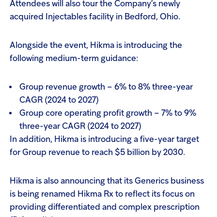
Attendees will also tour the Company’s newly
acquired Injectables facility in Bedford, Ohio.
Alongside the event, Hikma is introducing the
following medium-term guidance:
Group revenue growth – 6% to 8% three-year
CAGR (2024 to 2027)
Group core operating profit growth – 7% to 9%
three-year CAGR (2024 to 2027)
In addition, Hikma is introducing a five-year target
for Group revenue to reach $5 billion by 2030.
Hikma is also announcing that its Generics business
is being renamed Hikma Rx to reflect its focus on
providing differentiated and complex prescription