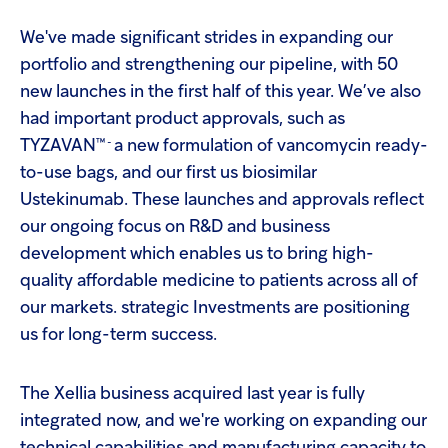
screen
Injectables
reader
We've made significant strides in expanding our
to
help
portfolio and strengthening our pipeline, with 50
Contract
you
new launches in the first half of this year. We’ve also
navigate
and
had important product approvals, such as
interact
™ -
TYZAVAN
a new formulation of vancomycin ready-
with
the
to-use bags, and our first us biosimilar
content.
Ustekinumab. These launches and approvals reflect
our ongoing focus on R&D and business
development which enables us to bring high-
quality affordable medicine to patients across all of
our markets. strategic Investments are positioning
us for long-term success.
The Xellia business acquired last year is fully
integrated now, and we're working on expanding our