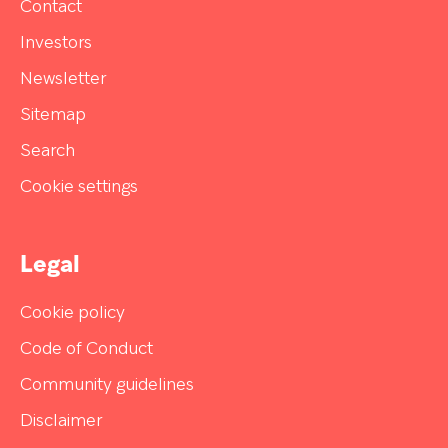
Contact
Investors
Newsletter
Sitemap
Search
Cookie settings
Legal
Cookie policy
Code of Conduct
Community guidelines
Disclaimer