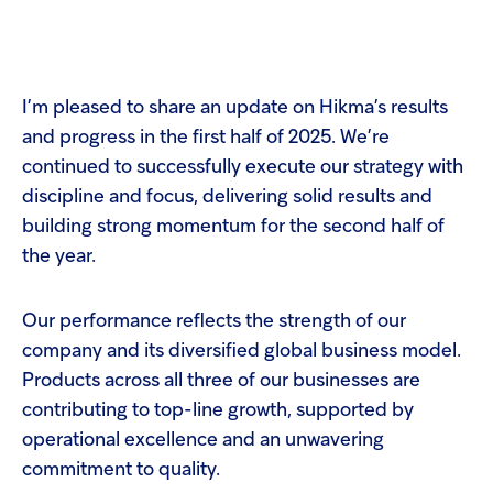
Welcome
to
All
Op
in
m
One
I’m pleased to share an update on Hikma’s results
Accessibility
screen
and progress in the first half of 2025. We’re
reader.
continued to successfully execute our strategy with
To
Su
Search
start
discipline and focus, delivering solid results and
the
the
Hikma
building strong momentum for the second half of
All
world
in
the year.
One
Popular searches
Accessibility
screen
Our performance reflects the strength of our
reader,
Investors
press
company and its diversified global business model.
'Ctrl
Products across all three of our businesses are
+
Careers
/'.
contributing to top-line growth, supported by
This
operational excellence and an unwavering
shortcut
Products
activates
commitment to quality.
the