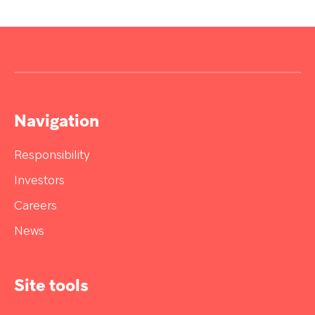
Navigation
Responsibility
Investors
Careers
News
Site tools