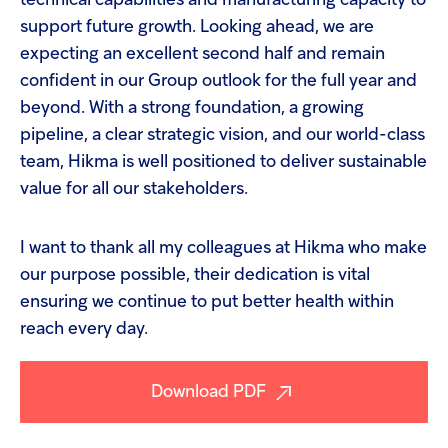
technical capabilities and manufacturing capacity to
support future growth. Looking ahead, we are
expecting an excellent second half and remain
confident in our Group outlook for the full year and
beyond. With a strong foundation, a growing
pipeline, a clear strategic vision, and our world-class
team, Hikma is well positioned to deliver sustainable
value for all our stakeholders.
I want to thank all my colleagues at Hikma who make
our purpose possible, their dedication is vital
ensuring we continue to put better health within
reach every day.
Download PDF