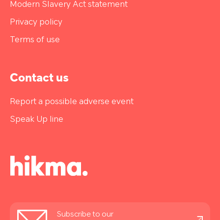
Modern Slavery Act statement
Privacy policy
Terms of use
Contact us
Report a possible adverse event
Speak Up line
Stay
Subscribe to our
informed